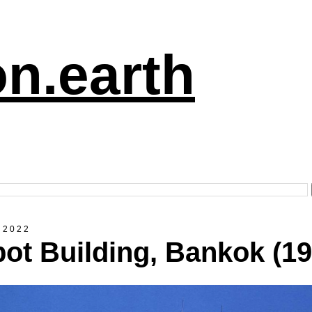
n.earth
 2022
ot Building, Bankok (19