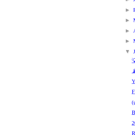
►
►
►
►
▼


Y
F
(
B
R