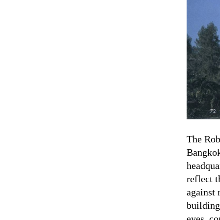
The Robo
Bangkok
headquar
reflect 
against 
building
eyes, co