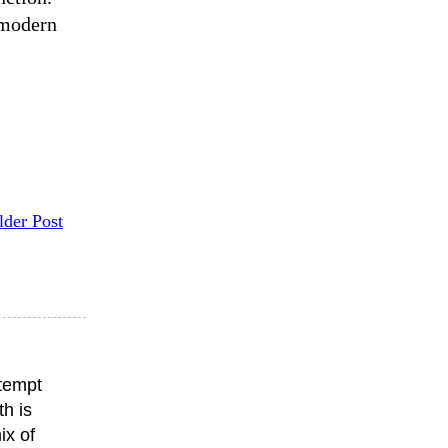
 modern
lder Post
ttempt
th is
ix of