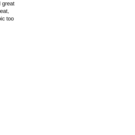
 great
eat,
ic too