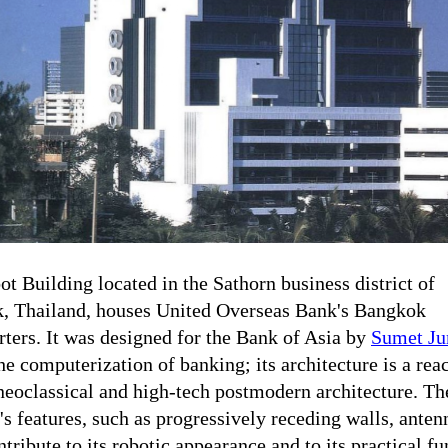
t Building located in the Sathorn business district of
, Thailand, houses United Overseas Bank's Bangkok
ters. It was designed for the Bank of Asia by
Sumet Ju
the computerization of banking; its architecture is a rea
neoclassical and high-tech postmodern architecture. Th
's features, such as progressively receding walls, anten
ntribute to its robotic appearance and to its practical fu