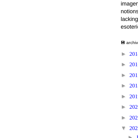
imager
notions
lacking
esoter
💾 archi
►
20
►
20
►
20
►
20
►
20
►
20
►
20
▼
20
►