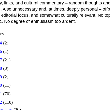
y, links, and cultural commentary – random thoughts and
. Also unnecessary and, at times, deeply personal – offb
 editorial focus, and somewhat culturally relevant. No top
ic. No degree of enthusiasm too ardent.
ves
14
(2)
16
(1)
17
(21)
18
(3)
19
(2)
20
(11)
21
(70)
22
(118)
January
(20)