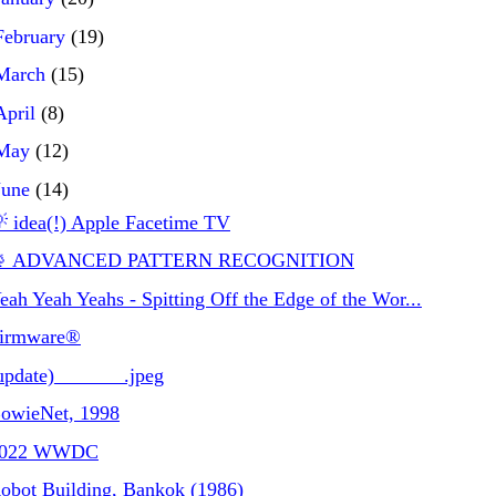
February
(19)
March
(15)
April
(8)
May
(12)
June
(14)
 idea(!) Apple Facetime TV
 ADVANCED PATTERN RECOGNITION
eah Yeah Yeahs - Spitting Off the Edge of the Wor...
irmware®
update)_______.jpeg
owieNet, 1998
2022 WWDC
obot Building, Bankok (1986)