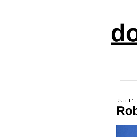
do
Jun 14,
Rob