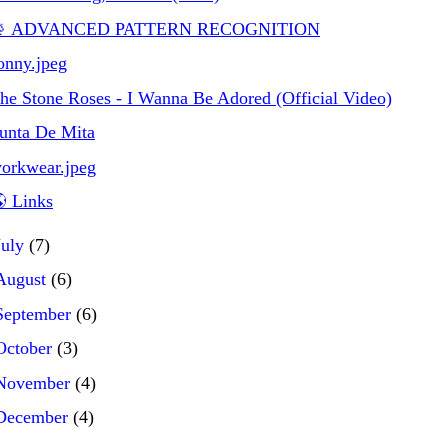
 ADVANCED PATTERN RECOGNITION
onny.jpeg
he Stone Roses - I Wanna Be Adored (Official Video)
unta De Mita
orkwear.jpeg
 Links
July
(7)
August
(6)
September
(6)
October
(3)
November
(4)
December
(4)