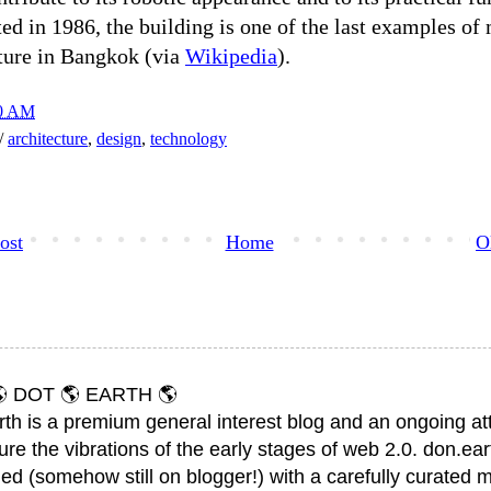
d in 1986, the building is one of the last examples of
ture in Bangkok (via
Wikipedia
).
00 AM
h/
architecture
,
design
,
technology
ost
Home
O
 DOT 🌎 EARTH 🌎
rth is a premium general interest blog and an ongoing a
ure the vibrations of the early stages of web 2.0. don.ear
ed (somehow still on blogger!) with a carefully curated m