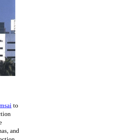
msai
to
ction
e
nas, and
nction.