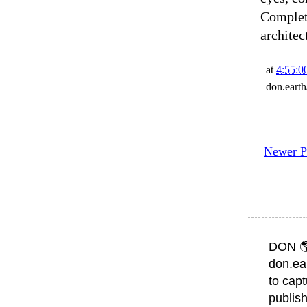
Complete
architec
at
4:55:
don.eart
Newer P
DON 
don.ea
to capt
publish