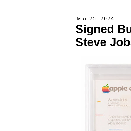
Mar 25, 2024
Signed Bu
Steve Job