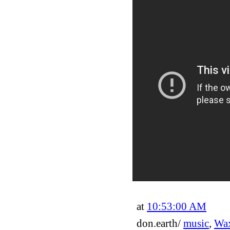
at
10:53:00 AM
don.earth/
music
,
Wax