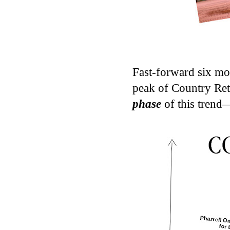
Fast-forward six mon
peak of Country Ret
phase
of this trend