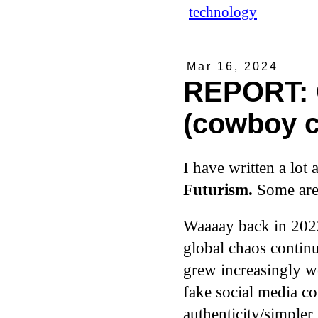
technology
Mar 16, 2024
REPORT: 
(cowboy c
I have written a lot 
Futurism.
Some are 
Waaaay back in 2022
global chaos continu
grew increasingly we
fake social media co
authenticity/simpler