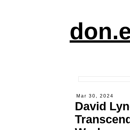
don.e
Mar 30, 2024
David Lyn
Transcend