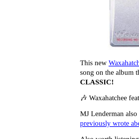
This new
Waxahatc
song on the album th
CLASSIC!
🎶
Waxahatchee fea
MJ Lenderman also 
previously wrote ab