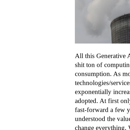
All this Generative
shit ton of computi
consumption. As mo
technologies/service
exponentially increa
adopted. At first on
fast-forward a few 
understood the valu
change everything. W