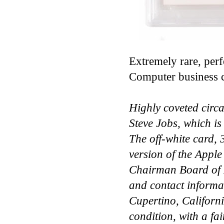
Extremely rare, per
Computer business c
Highly coveted circ
Steve Jobs, which is
The off-white card, ​
version of the Apple
Chairman Board of D
and contact informa
Cupertino, Californ
condition, with a fai