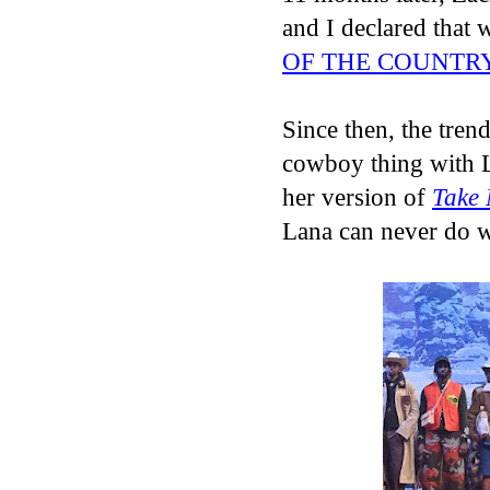
and I declared that
OF THE COUNTR
Since then, the trend
cowboy thing with L
her version of
Take
Lana can never do 