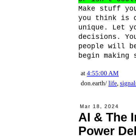
Make stuff yo
you think is 
unique. Let y
decisions. Yo
people will b
begin making 
at
4:55:00 AM
don.earth/
life
,
signal
Mar 18, 2024
AI & The I
Power De