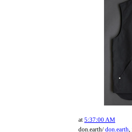
at
5:37:00 AM
don.earth/
don.earth
,