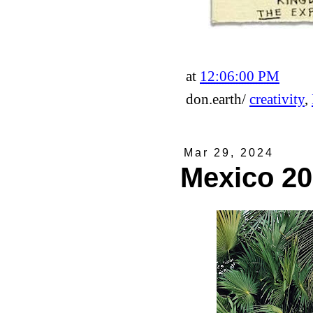
at
12:06:00 PM
don.earth/
creativity
,
Mar 29, 2024
Mexico 2