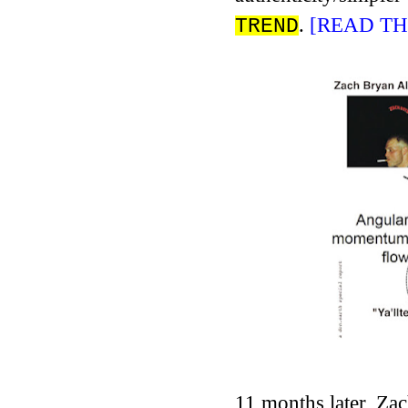
.
[READ TH
TREND
11 months later, Za