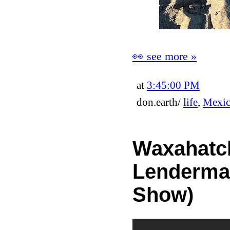
👀 see more »
at
3:45:00 PM
don.earth/
life
,
Mexi
Waxahatch
Lenderman
Show)