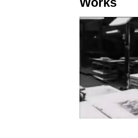
Works