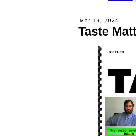
Mar 19, 2024
Taste Mat