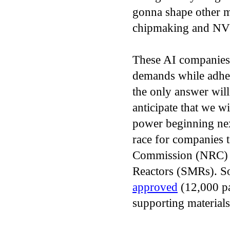
gonna shape other ma
chipmaking and NVI
These AI companies
demands while adheri
the only answer wil
anticipate that we w
power beginning next
race for companies 
Commission (NRC) a
Reactors (SMRs). So
approved
(12,000 pa
supporting materials