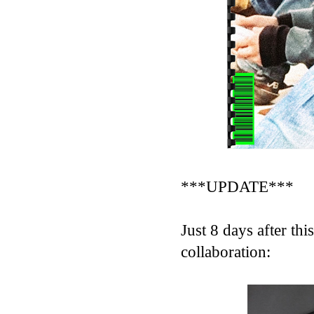
***UPDATE***
Just 8 days after th
collaboration: