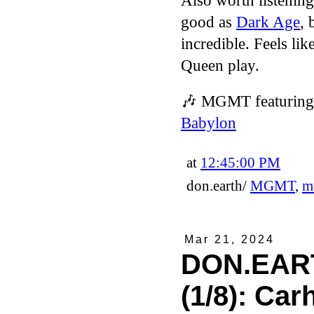
Also worth listening
good as
Dark Age
, 
incredible. Feels l
Queen play.
🎶
MGMT featuring 
Babylon
at
12:45:00 PM
don.earth/
MGMT
,
m
Mar 21, 2024
DON.EART
(1/8): Car