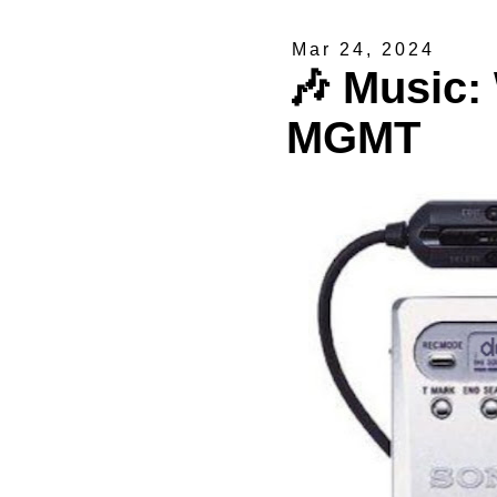
Mar 24, 2024
🎶 Music:
MGMT