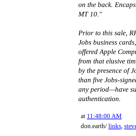
on the back. Enca
MT 10."
Prior to this sale, R
Jobs business cards,
offered Apple Compu
from that elusive ti
by the presence of J
than five Jobs-sig
any period—have su
authentication.
at
11:48:00 AM
don.earth/
links
,
stev