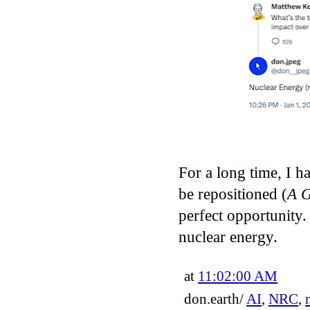
For a long time, I h
be repositioned (
A 
perfect opportunity.
nuclear energy.
at
11:02:00 AM
don.earth/
AI
,
NRC
,