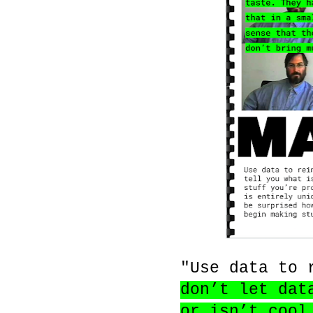
"Use data to 
don’t let dat
or isn’t cool