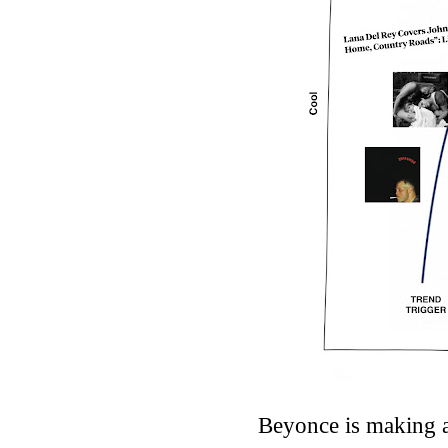
Beyonce is making a