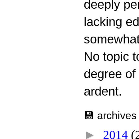
deeply per
lacking ed
somewhat c
No topic t
degree of
ardent.
💾 archives
►
2014
(