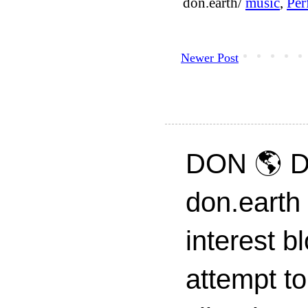
don.earth/
music
,
Per
Newer Post
DON 🌎 D
don.earth
interest 
attempt to