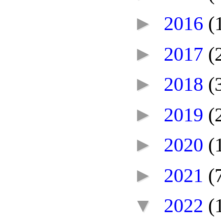
►
2016
(
►
2017
(
►
2018
(
►
2019
(
►
2020
(
►
2021
(
▼
2022
(