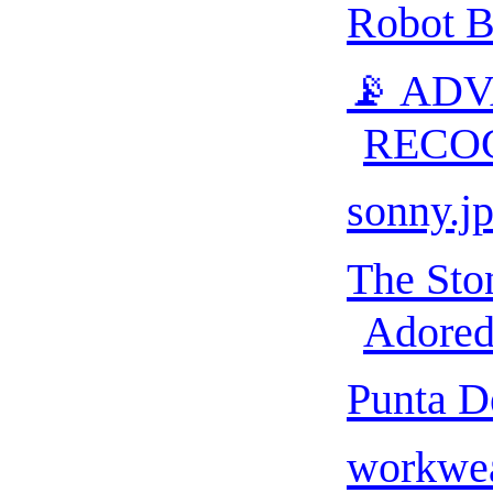
Robot B
📡 AD
RECO
sonny.j
The Sto
Adored 
Punta D
workwea