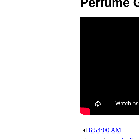
Perfume G
at
6:54:00 AM