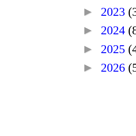
►
2023
(
►
2024
(
►
2025
(
►
2026
(