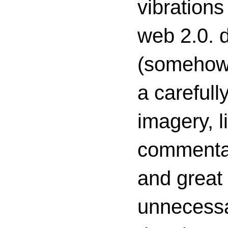
vibrations
web 2.0. d
(somehow s
a carefull
imagery, l
commenta
and great 
unnecessa