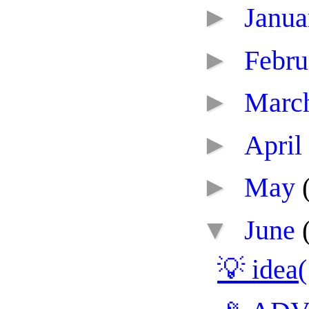
►
Janu
►
Febr
►
Marc
►
April
►
May
▼
June
💡 idea