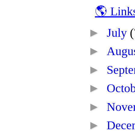
🌎 Link
►
July
(
►
Augu
►
Sept
►
Octo
►
Nove
►
Dece