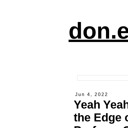
don.e
Jun 4, 2022
Yeah Yeah
the Edge o