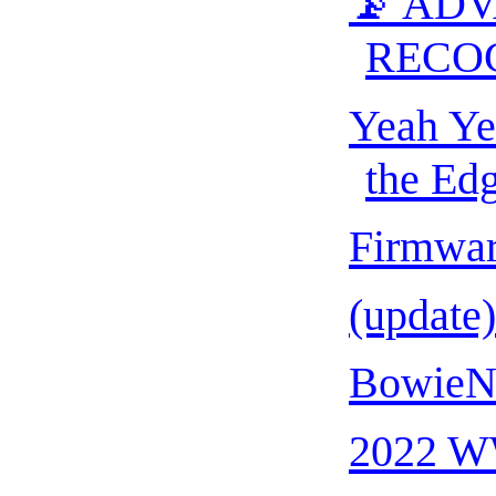
📡 AD
RECO
Yeah Ye
the Edg
Firmwa
(update
BowieNe
2022 