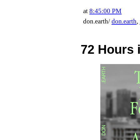
at
8:45:00 PM
don.earth/
don.earth
,
72 Hours 