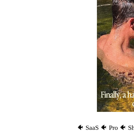
🐠 SaaS 🐠 Pro 🐠 S