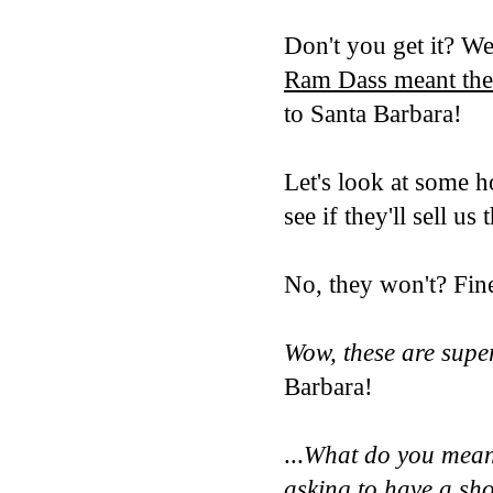
Don't you get it? We
Ram Dass meant the
to Santa Barbara!
Let's look at some 
see if they'll sell us
No, they won't? Fin
Wow, these are supe
Barbara!
...
What do you mean 
asking
to have a s