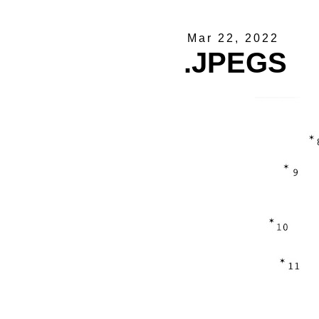
Mar 22, 2022
.JPEGS