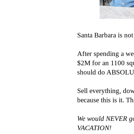
Santa Barbara is not
After spending a wee
$2M for an 1100 squ
should do ABSOLUT
Sell everything, 
because this is it.
We would NEVER go 
VACATION!