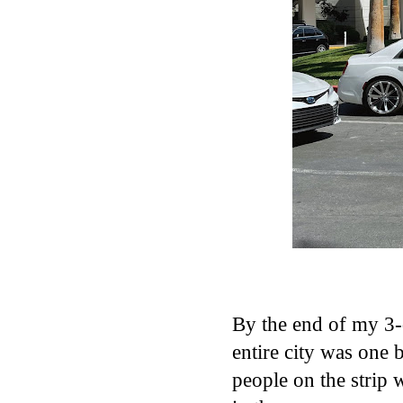
By the end of my 3-
entire city was one 
people on the strip