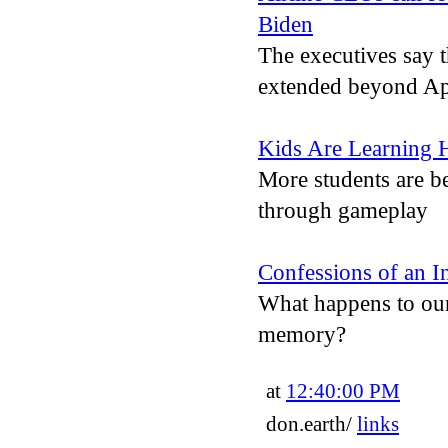
Biden
The executives say 
extended beyond Apri
Kids Are Learning
More students are be
through gameplay
Confessions of an I
What happens to our
memory?
at
12:40:00 PM
don.earth/
links