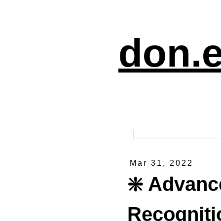
don.e
Mar 31, 2022
❇️ Advanc
Recogniti