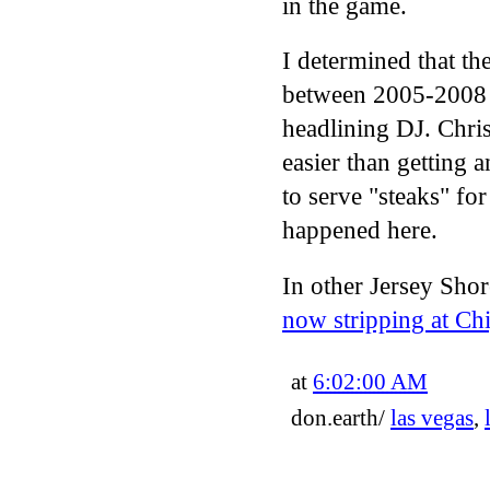
in the game.
I determined that t
between 2005-2008 
headlining DJ. Chris 
easier than getting
to serve "steaks" f
happened here.
In other Jersey Shor
now stripping at Ch
at
6:02:00 AM
don.earth/
las vegas
,