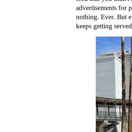
advertisements for 
nothing. Ever. But ev
keeps getting served.