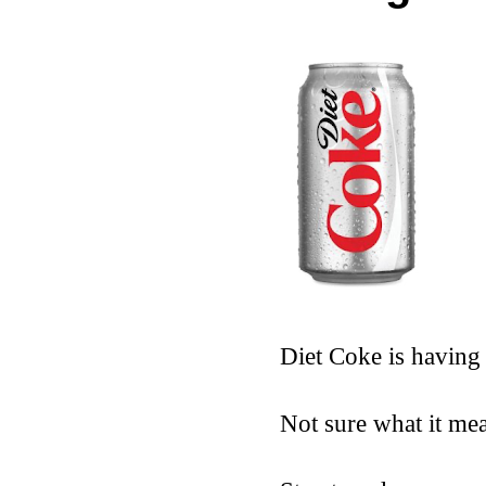
Diet Coke is having
Not sure what it me