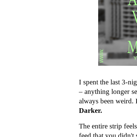
I spent the last 3-n
– anything longer s
always been weird. 
Darker.
The entire strip feel
feed that you didn't 