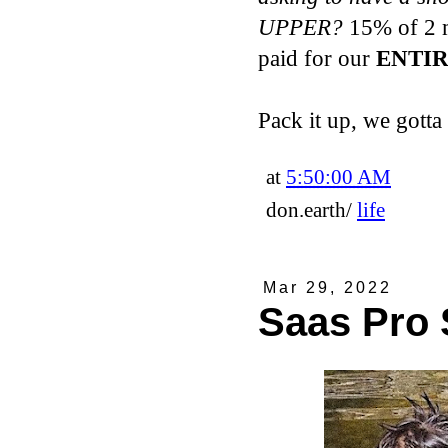
UPPER?
15% of 2 m
paid for our
ENTIR
Pack it up, we gotta
at
5:50:00 AM
don.earth/
life
Mar 29, 2022
Saas Pro 