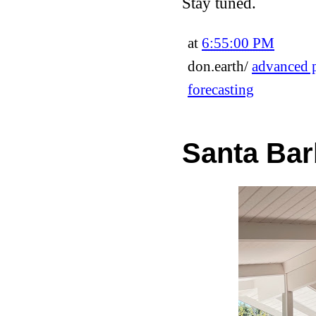
Stay tuned.
at
6:55:00 PM
don.earth/
advanced p
forecasting
Santa Bar