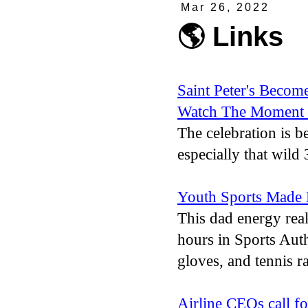
Mar 26, 2022
🌎 Links
Saint Peter's Becom
Watch The Moment 
The celebration is b
especially that wild 
Youth Sports Made 
This dad energy real
hours in Sports Auth
gloves, and tennis r
Airline CEOs call fo