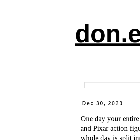
don.e
Dec 30, 2023
One day your entire
and Pixar action fi
whole day is split i