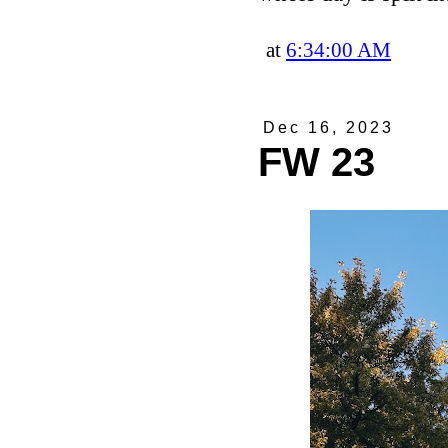
at
6:34:00 AM
Dec 16, 2023
FW 23