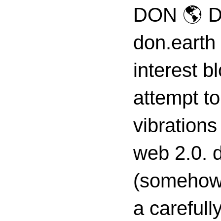
DON 🌎 D
don.earth
interest 
attempt to
vibrations
web 2.0. d
(somehow s
a carefull