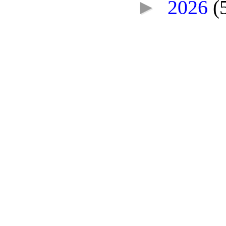
►
2026
(