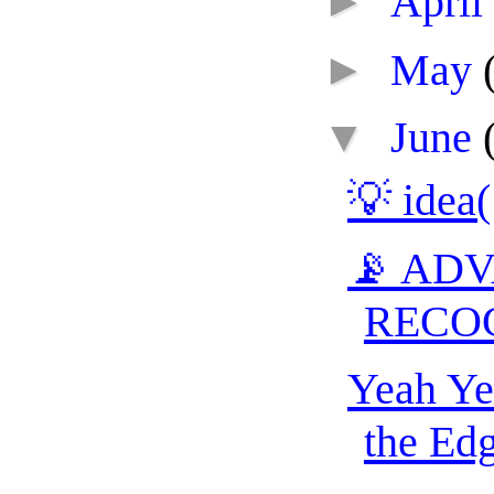
►
April
►
May
▼
June
💡 idea
📡 AD
RECO
Yeah Ye
the Edg