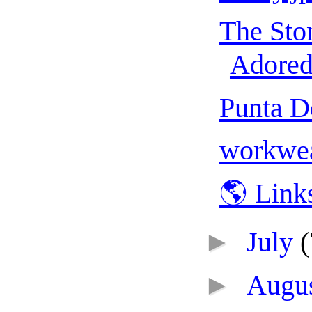
The Sto
Adored 
Punta D
workwea
🌎 Link
►
July
(
►
Augu