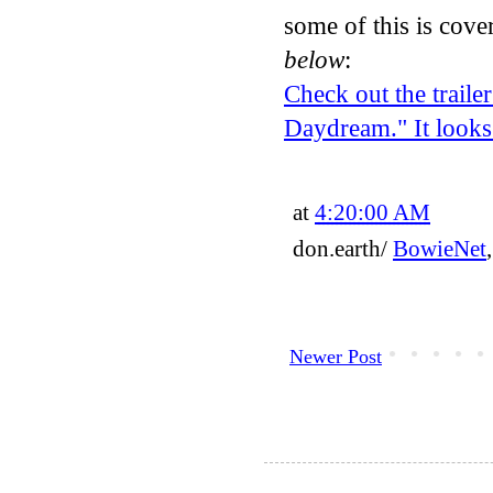
some of this is cove
below
:
Check out the trail
Daydream." It looks
at
4:20:00 AM
don.earth/
BowieNet
Newer Post