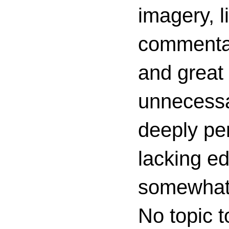
imagery, l
commenta
and great 
unnecessa
deeply per
lacking ed
somewhat c
No topic t