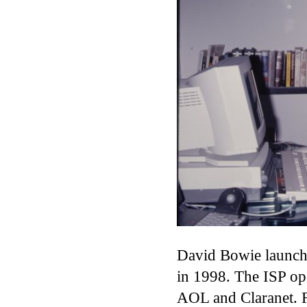
David Bowie launche
in 1998. The ISP op
AOL and Claranet. 