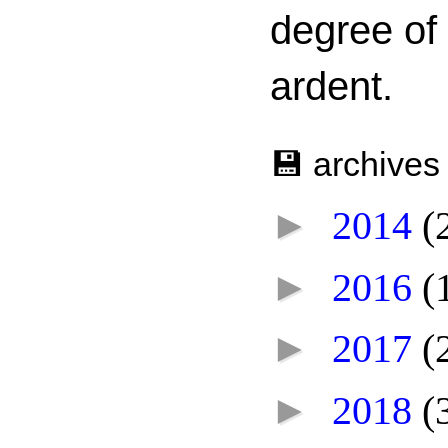
degree of
ardent.
💾 archives
►
2014
(
►
2016
(
►
2017
(
►
2018
(