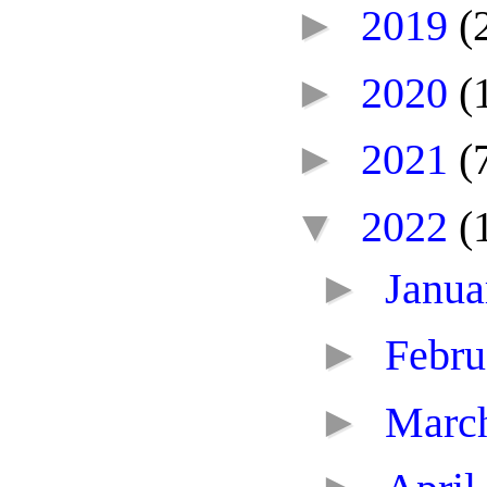
►
2019
(
►
2020
(
►
2021
(
▼
2022
(
►
Janu
►
Febr
►
Marc