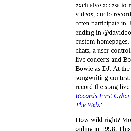
exclusive access to 
videos, audio recor
often participate in
ending in @davidbo
custom homepages.
chats, a user-contro
live concerts and Bo
Bowie as DJ. At the
songwriting contest
record the song live
Records First Cyber
The Web.
"
How wild right? Most
online in 1998. This