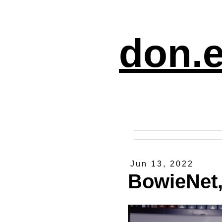
don.e
Jun 13, 2022
BowieNet,