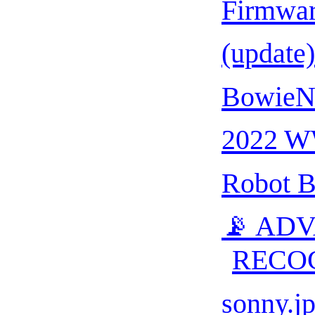
Firmwa
(update
BowieNe
2022 
Robot B
📡 AD
RECO
sonny.j