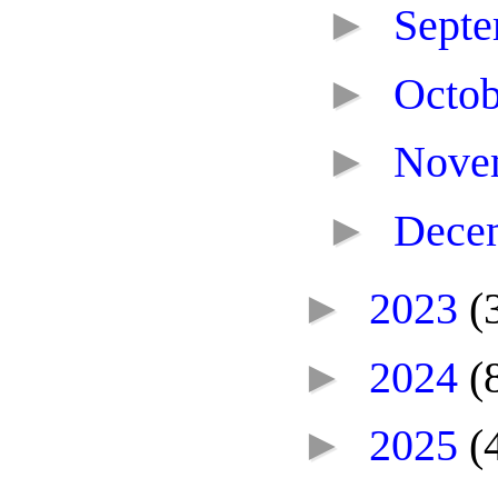
►
Sept
►
Octo
►
Nove
►
Dece
►
2023
(
►
2024
(
►
2025
(