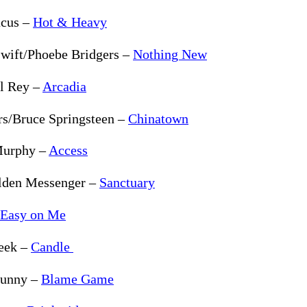
cus –
Hot & Heavy
Swift/Phoebe Bridgers –
Nothing New
l Rey –
Arcadia
rs/Bruce Springsteen –
Chinatown
Murphy –
Access
lden Messenger –
Sanctuary
Easy on Me
eek –
Candle
Bunny –
Blame Game