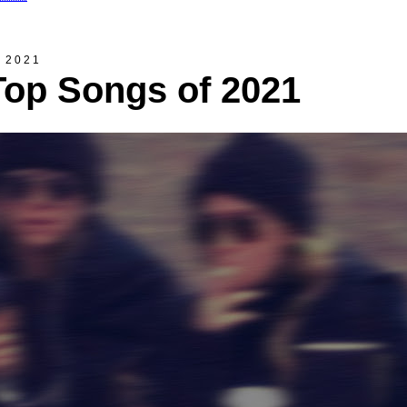
, 2021
Top Songs of 2021