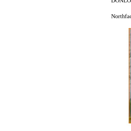
DONLO
Northfac