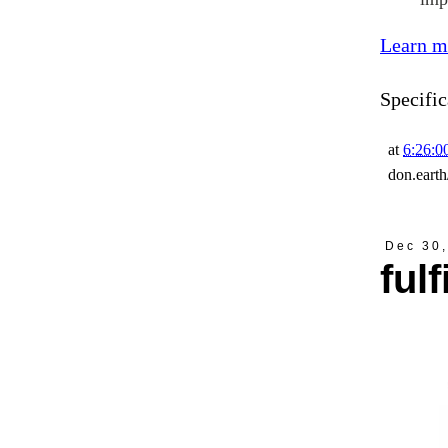
Learn m
Specific
at
6:26:
don.eart
Dec 30
ful