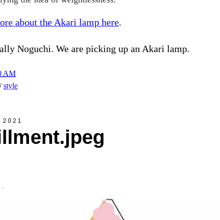
ore about the Akari lamp here
.
ally Noguchi. We are picking up an Akari lamp.
00 AM
h/
style
, 2021
fillment.jpeg