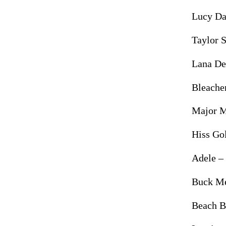
Lucy Da
Taylor 
Lana De
Bleache
Major 
Hiss Go
Adele –
Buck M
Beach 