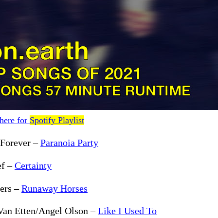
 here for
Spotify Playlist
 Forever –
Paranoia Party
ef –
Certainty
lers –
Runaway Horses
Van Etten/Angel Olson –
Like I Used To