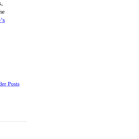
s,
he
’s
der Posts