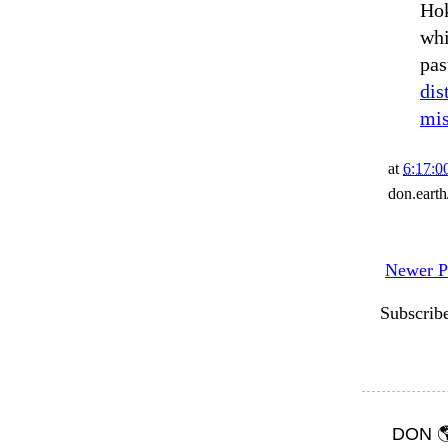
Hok
whi
pas
dis
mis
at
6:17:
don.eart
Newer P
Subscrib
DON 