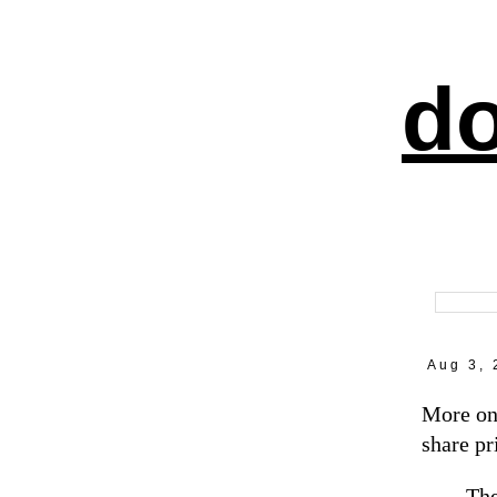
do
Aug 3, 
More on
share pr
The