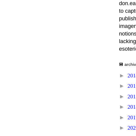
don.ea
to capt
publish
imager
notions
lacking
esoter
💾 archi
►
20
►
20
►
20
►
20
►
20
►
20