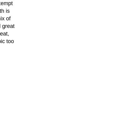
ttempt
th is
ix of
 great
eat,
ic too