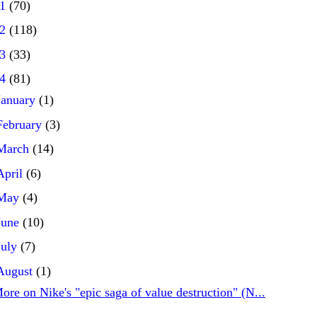
21
(70)
22
(118)
23
(33)
24
(81)
January
(1)
February
(3)
March
(14)
April
(6)
May
(4)
June
(10)
July
(7)
August
(1)
ore on Nike's "epic saga of value destruction" (N...