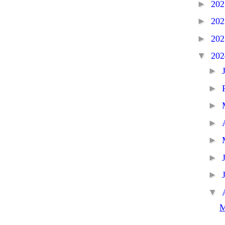
►
20
►
20
►
20
▼
20
►
►
►
►
►
►
►
▼
M