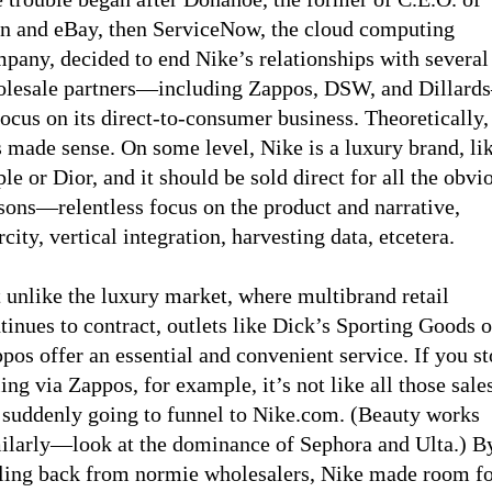
n and eBay, then ServiceNow, the cloud computing
pany, decided to end Nike’s relationships with several
lesale partners—including Zappos, DSW, and Dillar
focus on its direct-to-consumer business. Theoretically,
s made sense. On some level, Nike is a luxury brand, li
le or Dior, and it should be sold direct for all the obvi
sons—relentless focus on the product and narrative,
rcity, vertical integration, harvesting data, etcetera.
 unlike the luxury market, where multibrand retail
tinues to contract, outlets like Dick’s Sporting Goods o
pos offer an essential and convenient service. If you s
ling via Zappos, for example, it’s not like all those sale
 suddenly going to funnel to Nike.com. (Beauty works
ilarly—look at the dominance of Sephora and Ulta.) B
ling back from normie wholesalers, Nike made room f