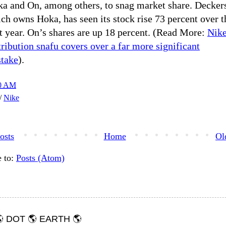
a and On, among others, to snag market share. Decker
ch owns Hoka, has seen its stock rise 73 percent over t
t year. On’s shares are up 18 percent. (Read More:
Nike
tribution snafu covers over a far more significant
take
).
00 AM
h/
Nike
osts
Home
Ol
e to:
Posts (Atom)
 DOT 🌎 EARTH 🌎