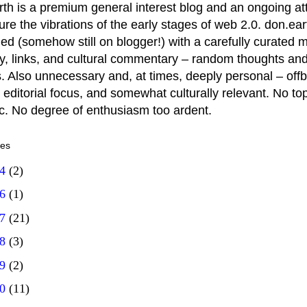
rth is a premium general interest blog and an ongoing a
ure the vibrations of the early stages of web 2.0. don.ear
ed (somehow still on blogger!) with a carefully curated m
y, links, and cultural commentary – random thoughts and
. Also unnecessary and, at times, deeply personal – offb
 editorial focus, and somewhat culturally relevant. No top
ic. No degree of enthusiasm too ardent.
ves
14
(2)
16
(1)
17
(21)
18
(3)
19
(2)
20
(11)