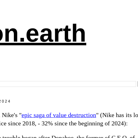
n.earth
2024
 Nike's "
epic saga of value destruction
" (Nike has its l
ice since 2018, - 32% since the beginning of 2024):
 trouble began after Donahoe, the former of C.E.O. of