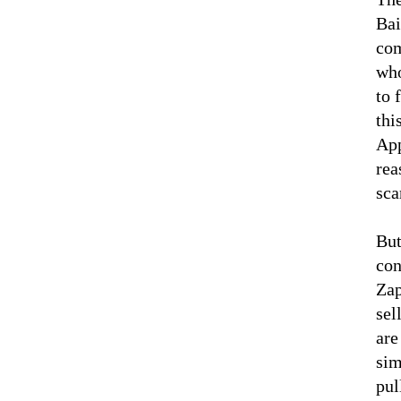
Bai
com
who
to 
thi
App
rea
sca
But
con
Zap
sel
are
sim
pul