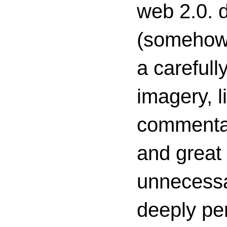
web 2.0. d
(somehow s
a carefull
imagery, l
commenta
and great 
unnecessa
deeply per