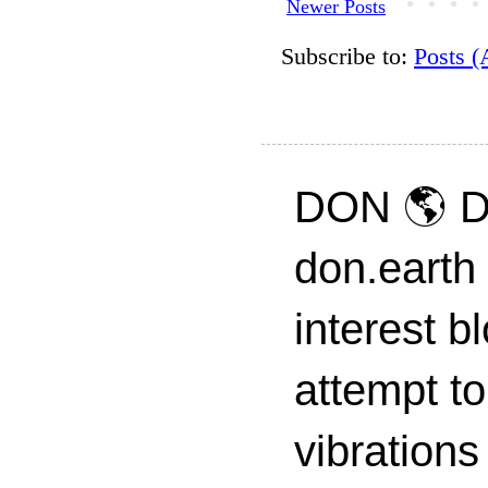
Newer Posts
Subscribe to:
Posts 
DON 🌎 D
don.earth
interest 
attempt to
vibrations