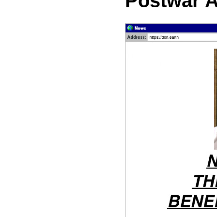
Postwar 