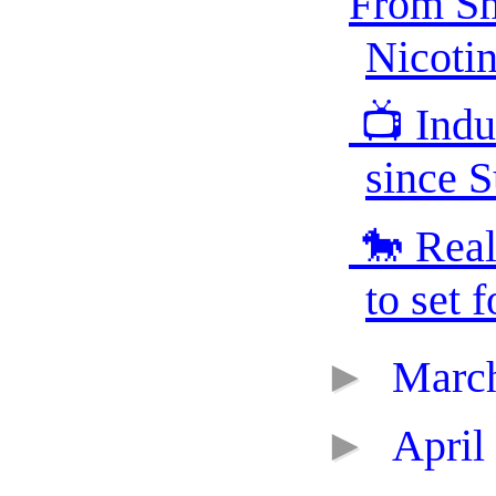
From Sm
Nicotin
📺 Indus
since S
🐎 Real
to set f
►
Marc
►
April