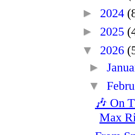
►
2024
(
►
2025
(
▼
2026
(
►
Janu
▼
Febr
🎶 On T
Max Ri