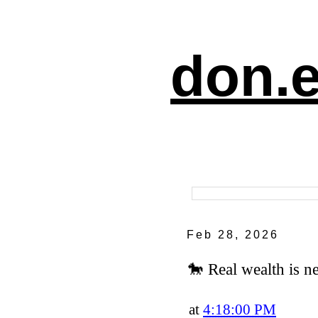
don.e
Feb 28, 2026
🐎 Real wealth is ne
at
4:18:00 PM