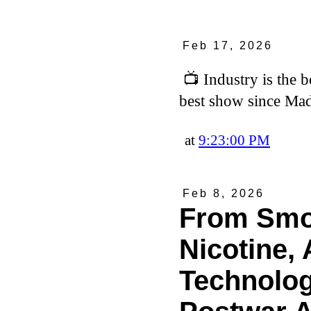
Feb 17, 2026
📺 Industry is the 
best show since M
at
9:23:00 PM
Feb 8, 2026
From Smok
Nicotine, 
Technolog