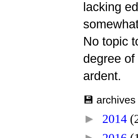
lacking ed
somewhat c
No topic t
degree of
ardent.
💾 archives
►
2014
(
►
2016
(