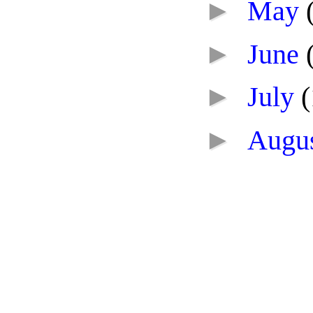
►
May
►
June
►
July
(
►
Augu