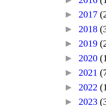
►
2017
(
►
2018
(
►
2019
(
►
2020
(
►
2021
(
►
2022
(
►
2023
(