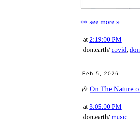
👀 see more »
at
2:19:00 PM
don.earth/
covid
,
don
Feb 5, 2026
🎶
On The Nature o
at
3:05:00 PM
don.earth/
music