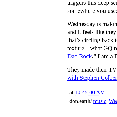
triggers this deep se
somewhere you used 
Wednesday is making
and it feels like the
that’s circling back 
texture—what GQ re
Dad Rock
.” I am a 
They made their TV
with Stephen Colber
at
10:45:00 AM
don.earth/
music
,
We