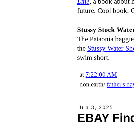
Line
,
a book about 
future. Cool book. C
Stussy Stock Wate
The Pataonia baggies 
the
Stussy Water Sh
swim short.
at
7:22:00 AM
don.earth/
father's da
Jun 3, 2025
EBAY Fin