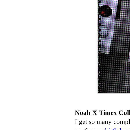
Noah X Timex Coll
I get so many comp