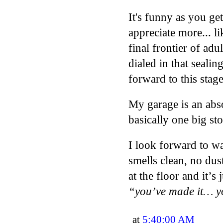
It's funny as you get
appreciate more... l
final frontier of ad
dialed in that sealing
forward to this stage
My garage is an abs
basically one big stor
I look forward to w
smells clean, no du
at the floor and it’s
“you’ve made it… y
at
5:40:00 AM