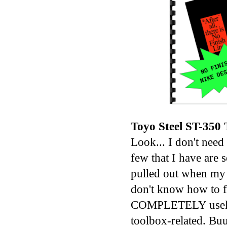
Toyo Steel ST-350
Look... I don't need
few that I have are
pulled out when my F
don't know how to f
COMPLETELY useless
toolbox-related. Buu