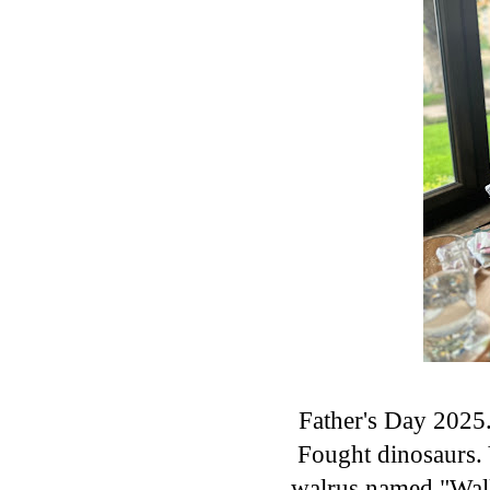
Father's Day 2025
Fought dinosaurs. 
walrus named "Wall