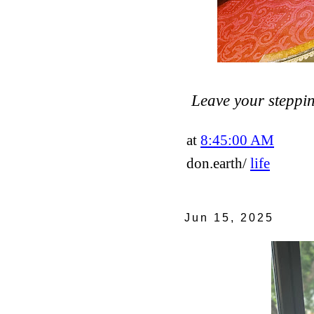
Leave your steppin
at
8:45:00 AM
don.earth/
life
Jun 15, 2025