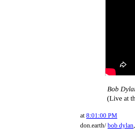
Bob Dylan
(Live at 
at
8:01:00 PM
don.earth/
bob dylan