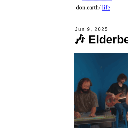
don.earth/
life
Jun 9, 2025
🎶 Elderb