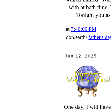
with at bath time.
Tonight you a
at
7:40:00 PM
don.earth/
father's da
Jun 12, 2025
One day, I will have