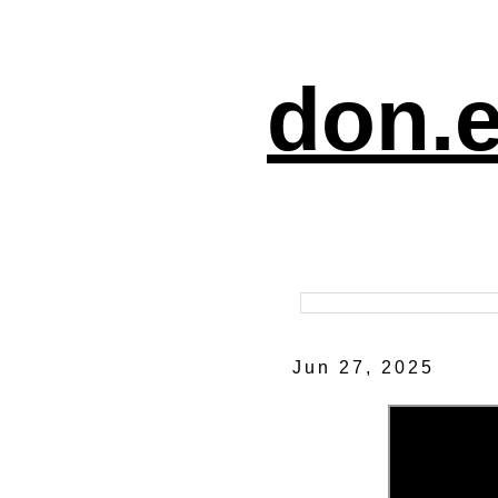
don.e
Jun 27, 2025