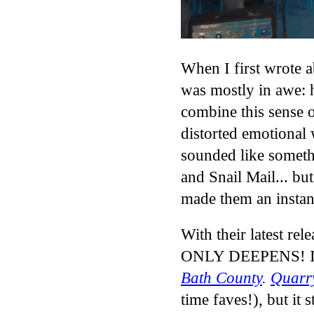
When I first wrote 
was mostly in awe: 
combine this sense o
distorted emotional 
sounded like someth
and Snail Mail... bu
made them an instan
With their latest rel
ONLY DEEPENS! It’s
Bath County
.
Quarr
time faves!)
, but it 