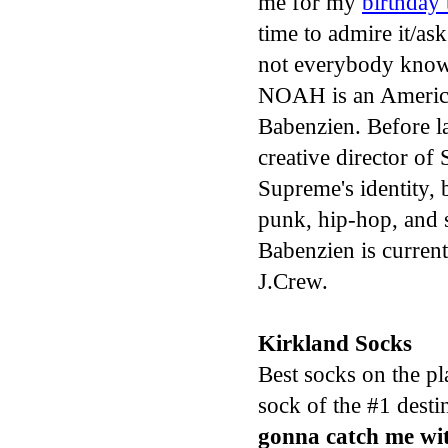
me for my
birthday 
time to admire it/a
not everybody know
NOAH is an Americ
Babenzien. Before 
creative director o
Supreme's identity, 
punk, hip-hop, and 
Babenzien is currentl
J.Crew.
Kirkland Socks
Best socks on the pl
sock of the #1 destin
gonna catch me w