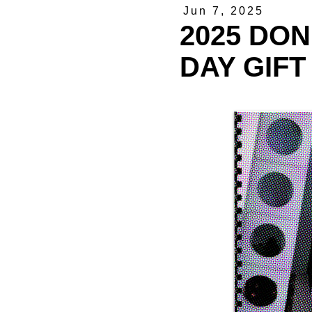
Jun 7, 2025
2025 DON
DAY GIFT