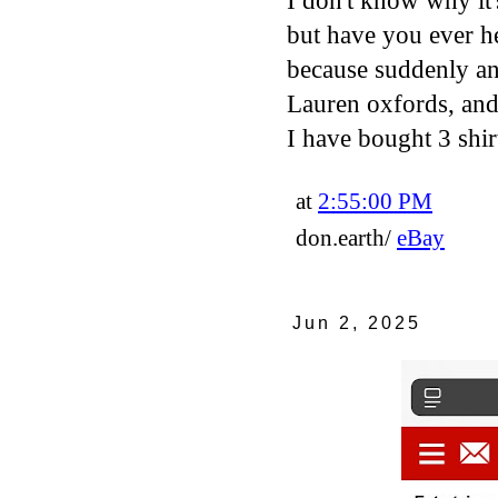
I don't know why it'
but have you ever h
because suddenly an 
Lauren oxfords, and
I have bought 3 shir
at
2:55:00 PM
don.earth/
eBay
Jun 2, 2025