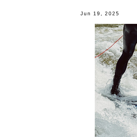
Jun 19, 2025