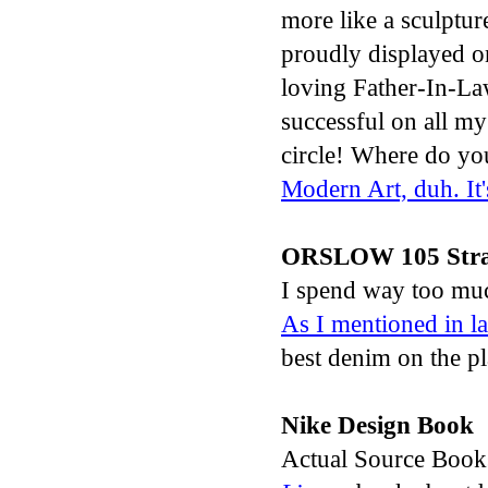
more like a sculptur
proudly displayed o
loving Father-In-La
successful on all my 
circle! Where do yo
Modern Art, duh. It
ORSLOW 105 Stra
I spend way too muc
As I
mentioned in las
best denim on the pl
Nike Design Book
Actual Source Books