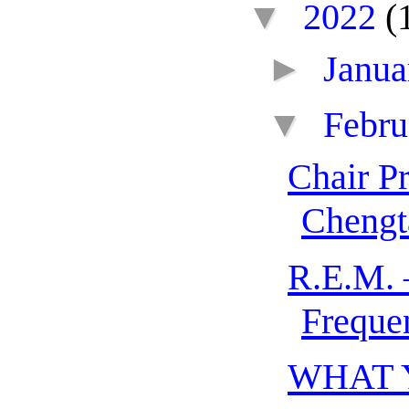
▼
2022
(
►
Janu
▼
Febr
Chair P
Chengt
R.E.M. 
Freque
WHAT 