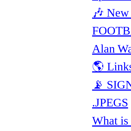
🎶 New 
FOOTB
Alan Wa
🌎 Link
📡 SIGN
.JPEGS
What is 