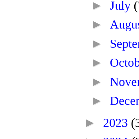
►
July
(
►
Augu
►
Sept
►
Octo
►
Nove
►
Dece
►
2023
(