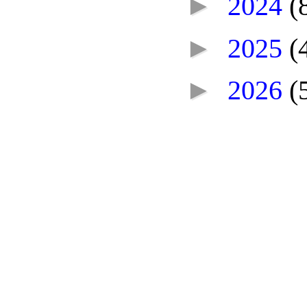
►
2024
(
►
2025
(
►
2026
(