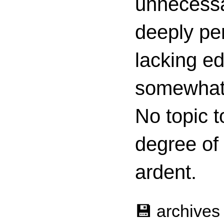
unnecessa
deeply per
lacking ed
somewhat c
No topic t
degree of
ardent.
💾 archives