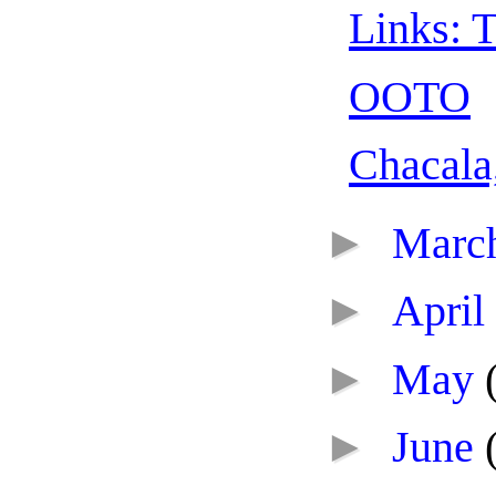
Links: T
OOTO
Chacala
►
Marc
►
April
►
May
►
June