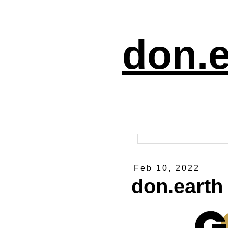
don.e
Feb 10, 2022
don.earth