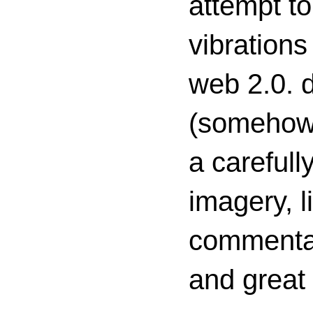
attempt to
vibrations
web 2.0. d
(somehow s
a carefull
imagery, l
commenta
and great 