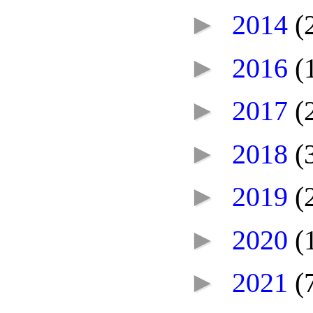
►
2014
(
►
2016
(
►
2017
(
►
2018
(
►
2019
(
►
2020
(
►
2021
(