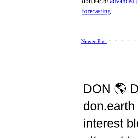
don.earth/
advanced p
forecasting
Newer Post
DON 🌎 D
don.earth
interest 