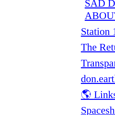
SAD 
ABOU
Station 
The Ret
Transpar
don.eart
🌎 Link
Spacesh