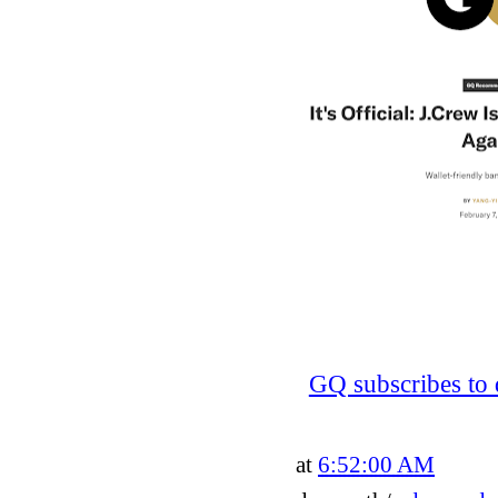
GQ subscribes to 
at
6:52:00 AM