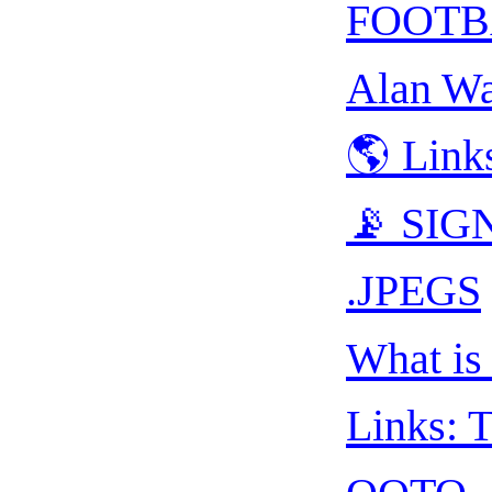
FOOTB
Alan Wa
🌎 Link
📡 SIGN
.JPEGS
What is 
Links: T