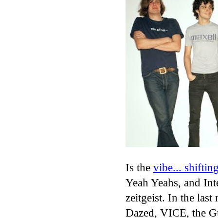
Is the
vibe... shiftin
Yeah Yeahs, and Inte
zeitgeist. In the las
Dazed, VICE, the Gu