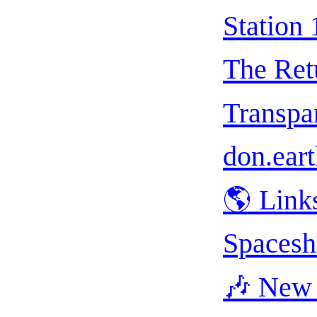
Station 
The Ret
Transpar
don.eart
🌎 Link
Spacesh
🎶 New 