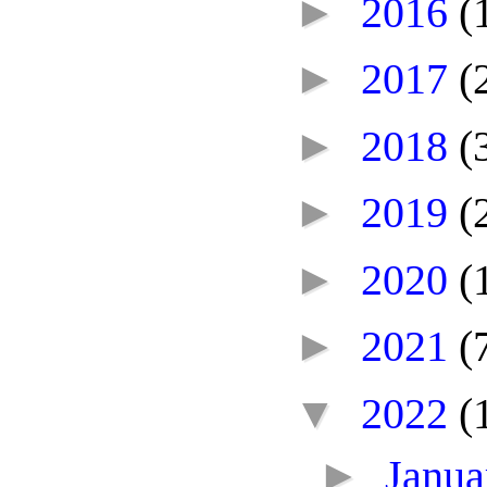
►
2016
(
►
2017
(
►
2018
(
►
2019
(
►
2020
(
►
2021
(
▼
2022
(
►
Janu