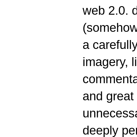
web 2.0. d
(somehow s
a carefull
imagery, l
commenta
and great 
unnecessa
deeply per