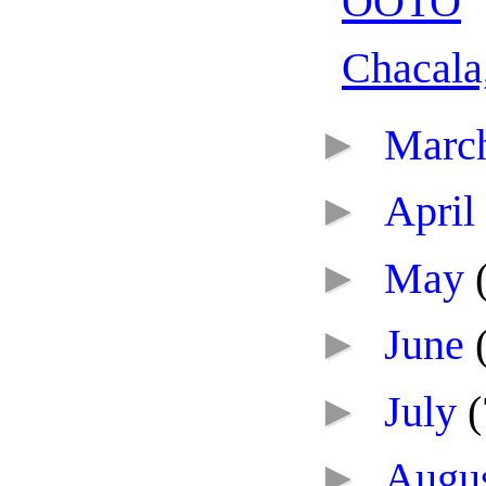
OOTO
Chacala
►
Marc
►
April
►
May
►
June
►
July
(
►
Augu