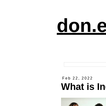
don.e
Feb 22, 2022
What is I