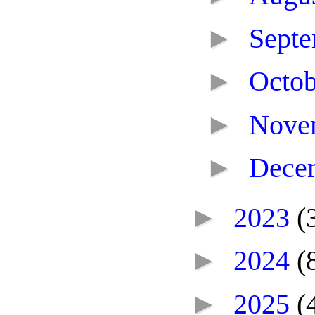
►
Sept
►
Octo
►
Nove
►
Dece
►
2023
(
►
2024
(
►
2025
(