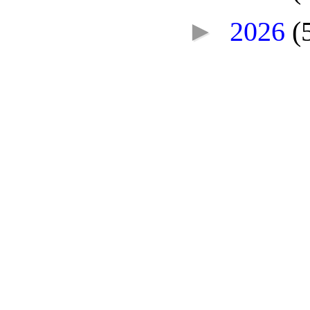
►
2026
(