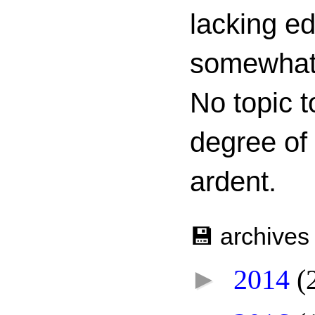
lacking ed
somewhat c
No topic t
degree of
ardent.
💾 archives
►
2014
(