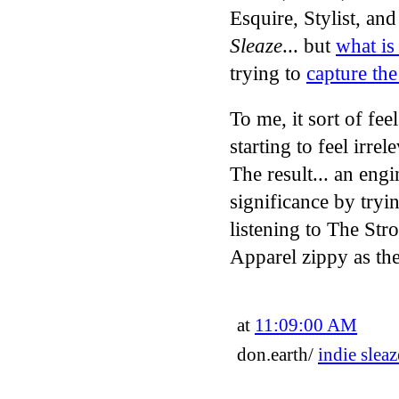
Esquire, Stylist, an
Sleaze
... but
what is
trying to
capture the
To me, it sort of fee
starting to feel irr
The result... an eng
significance by tryin
listening to The Str
Apparel zippy as the
at
11:09:00 AM
don.earth/
indie sleaz