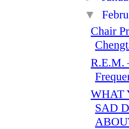
▼
Febr
Chair P
Chengt
R.E.M. 
Freque
WHAT 
SAD 
ABOU