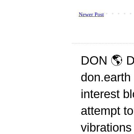
Newer Post
DON 🌎 D
don.earth
interest 
attempt to
vibrations