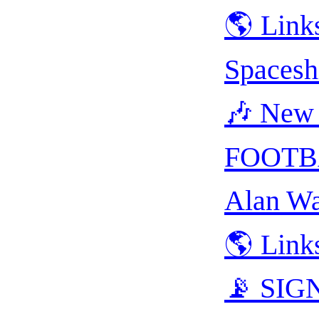
🌎 Link
Spacesh
🎶 New 
FOOTB
Alan Wa
🌎 Link
📡 SIGN