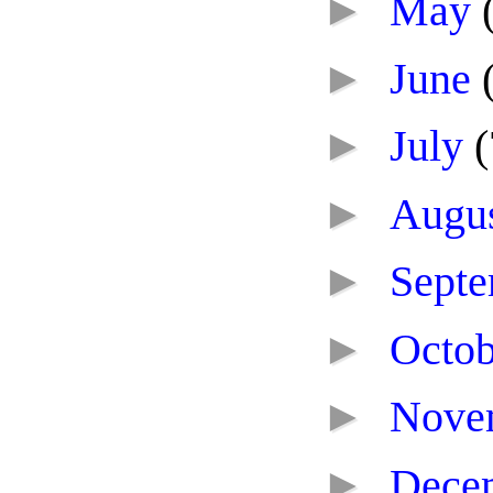
►
May
►
June
►
July
(
►
Augu
►
Sept
►
Octo
►
Nove
►
Dece