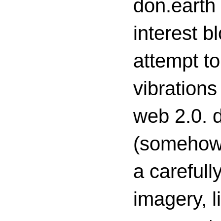
don.earth
interest 
attempt to
vibrations
web 2.0. d
(somehow s
a carefull
imagery, l