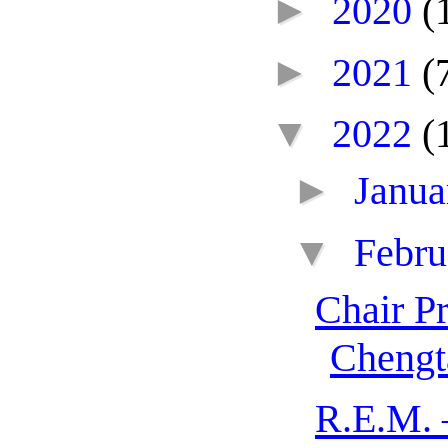
►
2020
(
►
2021
(
▼
2022
(
►
Janu
▼
Febr
Chair P
Chengt
R.E.M. 