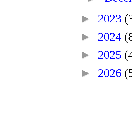
►
2023
(
►
2024
(
►
2025
(
►
2026
(