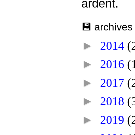
ardent.
💾 archives
►
2014
(
►
2016
(
►
2017
(
►
2018
(
►
2019
(