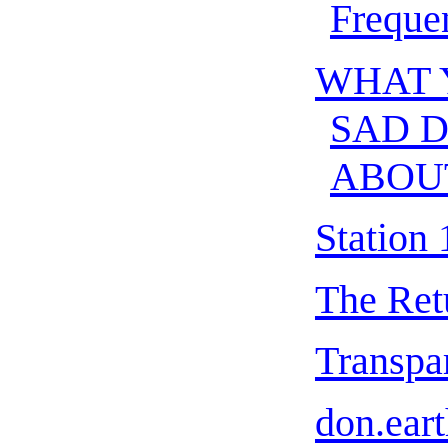
Freque
WHAT 
SAD 
ABOU
Station 
The Ret
Transpar
don.eart