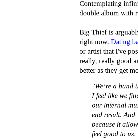
Contemplating infini
double album with ro
Big Thief is arguabl
right now.
Dating b
or artist that I've p
really, really good a
better as they get m
"We’re a band t
I feel like we fi
our internal mus
end result. And I
because it allows
feel good to us. I