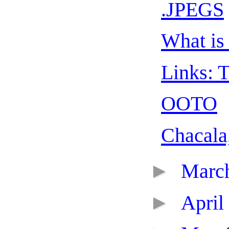
.JPEGS
What is 
Links: T
OOTO
Chacala
►
Marc
►
April