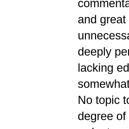
commenta
and great 
unnecessa
deeply per
lacking ed
somewhat c
No topic t
degree of