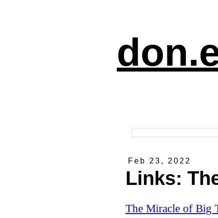
don.e
Feb 23, 2022
Links: The
The Miracle of Big 