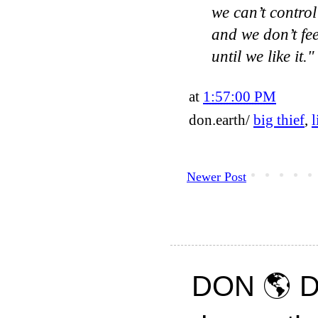
we can’t control
and we don’t fee
until we like it.
at
1:57:00 PM
don.earth/
big thief
,
l
Newer Post
DON 🌎 D