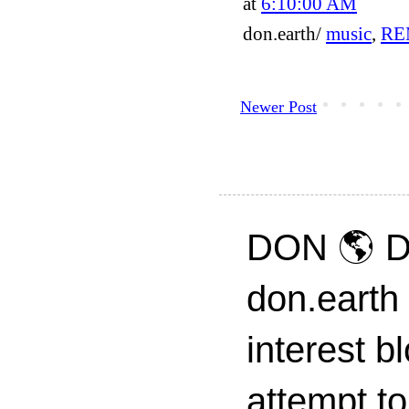
at
6:10:00 AM
don.earth/
music
,
RE
Newer Post
DON 🌎 D
don.earth
interest 
attempt to