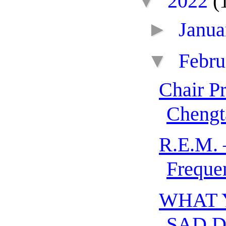
▼
2022
(
►
Janu
▼
Febr
Chair P
Chengt
R.E.M. 
Freque
WHAT 
SAD 