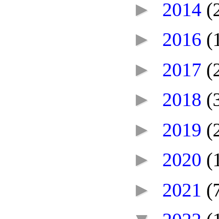
►
2014
(
►
2016
(
►
2017
(
►
2018
(
►
2019
(
►
2020
(
►
2021
(