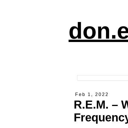
don.e
Feb 1, 2022
R.E.M. – 
Frequency