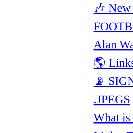
🎶 New 
FOOTB
Alan Wa
🌎 Link
📡 SIGN
.JPEGS
What is 