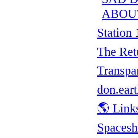
ABOU
Station 
The Ret
Transpar
don.eart
🌎 Link
Spacesh