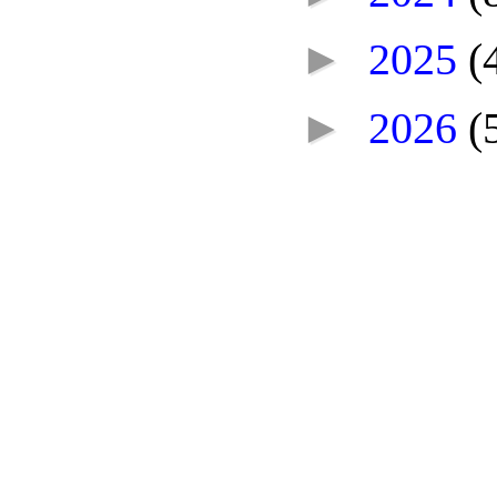
►
2025
(
►
2026
(