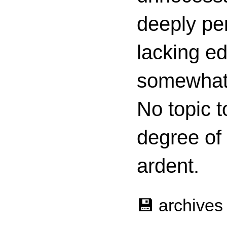
deeply per
lacking ed
somewhat c
No topic t
degree of
ardent.
💾 archives