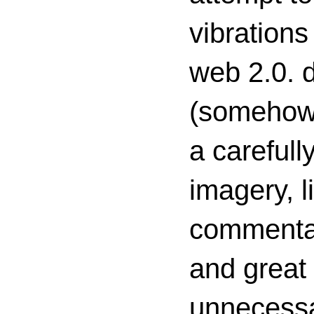
vibrations
web 2.0. d
(somehow s
a carefull
imagery, l
commenta
and great 
unnecessa