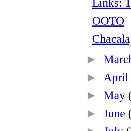
Links: T
OOTO
Chacala
►
Marc
►
April
►
May
►
June