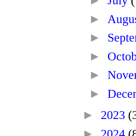
►
July
(
►
Augu
►
Sept
►
Octo
►
Nove
►
Dece
►
2023
(
►
2024
(