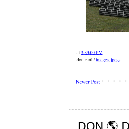
at
3:39:00 PM
don.earth/
images
,
jpegs
Newer Post
DON 🌎 D