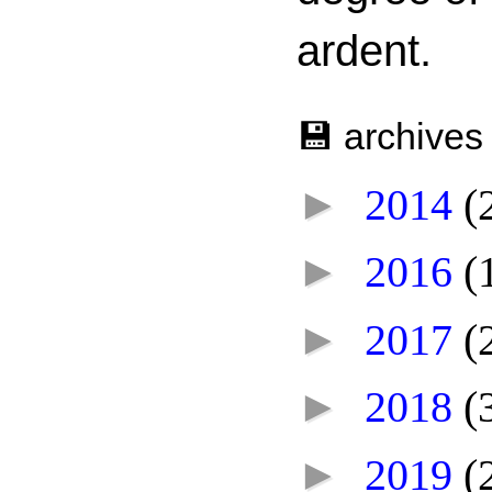
ardent.
💾 archives
►
2014
(
►
2016
(
►
2017
(
►
2018
(
►
2019
(