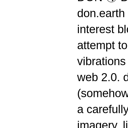
don.earth
interest 
attempt to
vibrations
web 2.0. d
(somehow s
a carefull
imagery, l