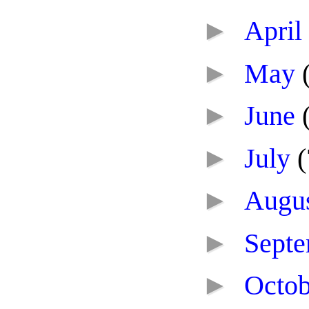
►
April
►
May
►
June
►
July
(
►
Augu
►
Sept
►
Octo