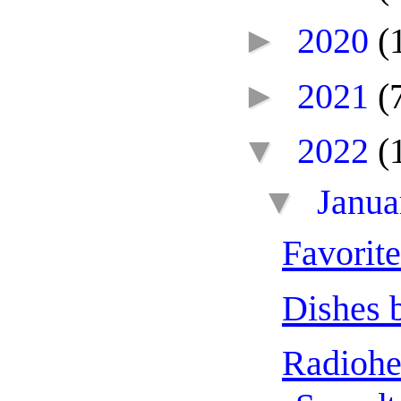
►
2020
(
►
2021
(
▼
2022
(
▼
Janu
Favorit
Dishes 
Radiohe