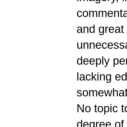
commenta
and great 
unnecessa
deeply per
lacking ed
somewhat c
No topic t
degree of