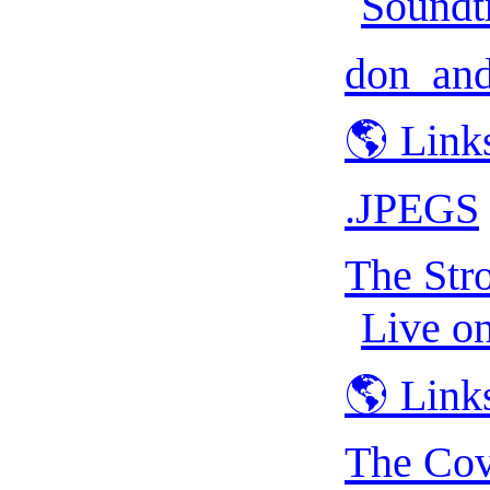
Soundt
don_and
🌎 Link
.JPEGS
The Str
Live o
🌎 Link
The Cov