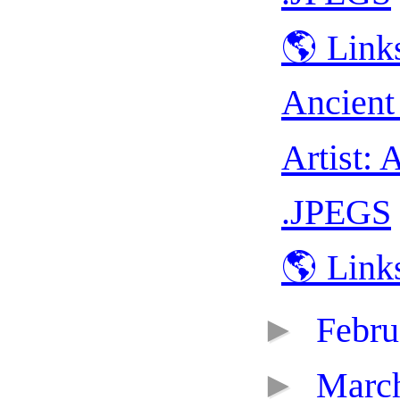
🌎 Link
Ancient
Artist: 
.JPEGS
🌎 Link
►
Febr
►
Marc