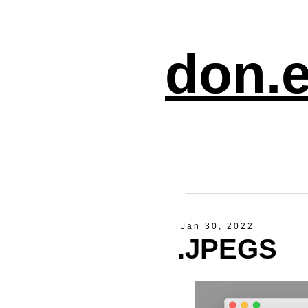
don.e
Jan 30, 2022
.JPEGS