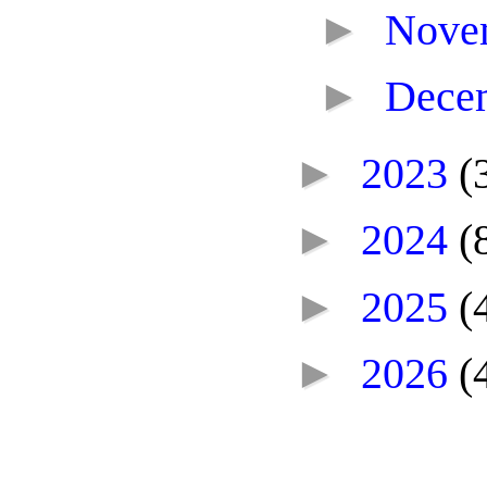
►
Nove
►
Dece
►
2023
(
►
2024
(
►
2025
(
►
2026
(