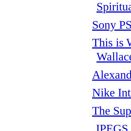
Spiritu
Sony PS
This is 
Wallac
Alexand
Nike In
The Sup
.JPEGS