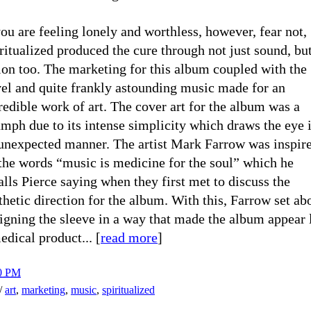
you are feeling lonely and worthless, however, fear not,
ritualized produced the cure through not just sound, bu
ion too. The marketing for this album coupled with the
el and quite frankly astounding music made for an
redible work of art. The cover art for the album was a
umph due to its intense simplicity which draws the eye 
unexpected manner. The artist Mark Farrow was inspir
the words “music is medicine for the soul” which he
alls Pierce saying when they first met to discuss the
thetic direction for the album. With this, Farrow set ab
igning the sleeve in a way that made the album appear 
edical product... [
read more
]
0 PM
h/
art
,
marketing
,
music
,
spiritualized