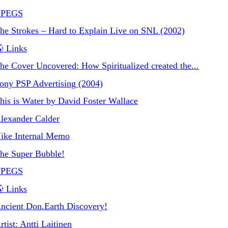
JPEGS
he Strokes – Hard to Explain Live on SNL (2002)
 Links
he Cover Uncovered: How Spiritualized created the...
ony PSP Advertising (2004)
his is Water by David Foster Wallace
lexander Calder
ike Internal Memo
he Super Bubble!
JPEGS
 Links
ncient Don.Earth Discovery!
rtist: Antti Laitinen