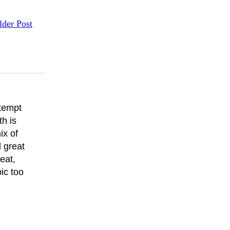
lder Post
ttempt
th is
ix of
 great
eat,
ic too