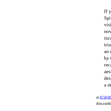
If 
Spi
vis
nov
inc
tri
an 
by 
rec
aes
des
a m
at
8:50:0
don.eart