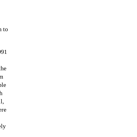
h to
991
the
em
ple
h
l,
ere
ely