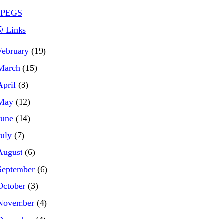
JPEGS
 Links
February
(19)
March
(15)
April
(8)
May
(12)
June
(14)
July
(7)
August
(6)
September
(6)
October
(3)
November
(4)