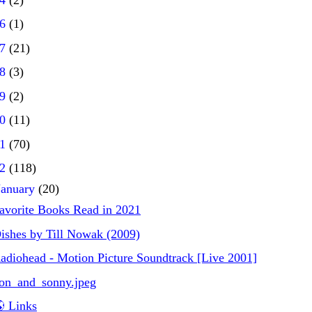
16
(1)
17
(21)
18
(3)
19
(2)
20
(11)
21
(70)
22
(118)
January
(20)
avorite Books Read in 2021
ishes by Till Nowak (2009)
adiohead - Motion Picture Soundtrack [Live 2001]
on_and_sonny.jpeg
 Links