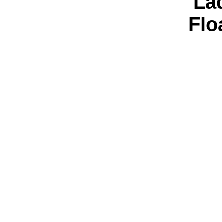
'La
Flo