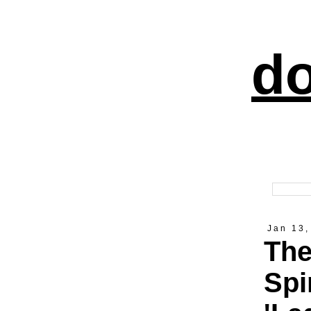
do
Jan 13,
The
Spi