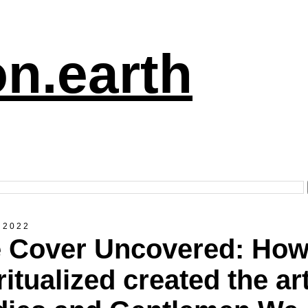
n.earth
 2022
 Cover Uncovered: Ho
ritualized created the art