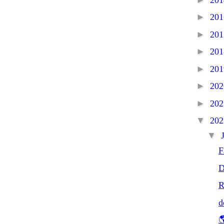
►
20
►
20
►
20
►
20
►
20
►
20
▼
20
▼
F
D
R
d
