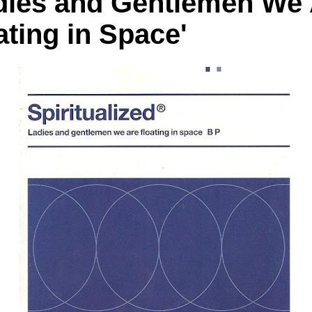
dies and Gentlemen We
ating in Space'