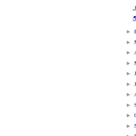
.

►
►
►
►
►
►
►
►
►
►