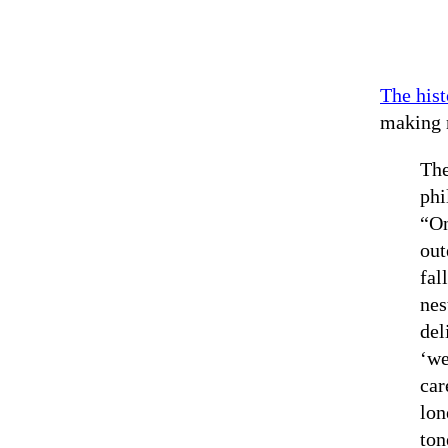
The hist
making 
The
phi
“On
out
fal
nes
del
‘we
car
lon
ton