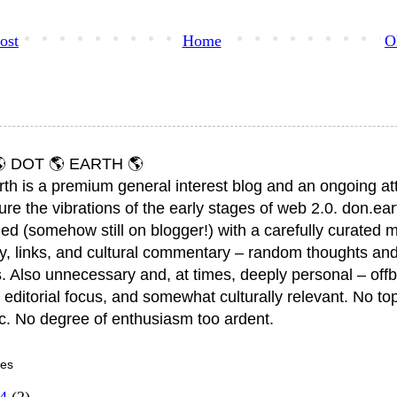
ost
Home
O
 DOT 🌎 EARTH 🌎
rth is a premium general interest blog and an ongoing a
ure the vibrations of the early stages of web 2.0. don.ear
ed (somehow still on blogger!) with a carefully curated m
y, links, and cultural commentary – random thoughts and
. Also unnecessary and, at times, deeply personal – offb
 editorial focus, and somewhat culturally relevant. No top
ic. No degree of enthusiasm too ardent.
ves
14
(2)