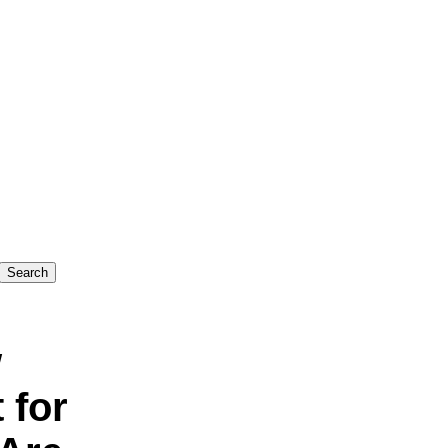
w
 for