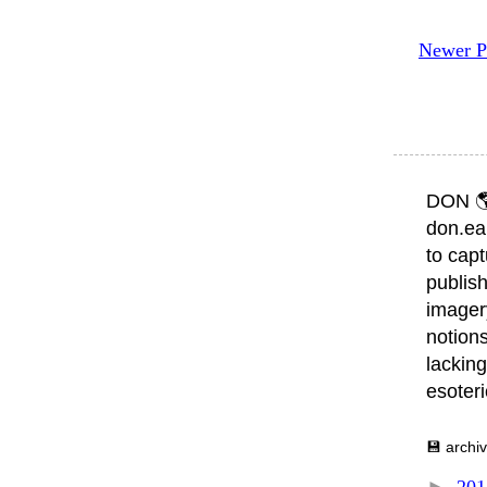
Newer P
DON 
don.ea
to capt
publish
imager
notions
lacking
esoter
💾 archi
►
20