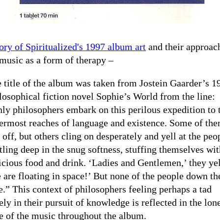
ory of Spiritualized's 1997 album art
and their approac
music as a form of therapy –
 title of the album was taken from Jostein Gaarder’s 1
losophical fiction novel Sophie’s World from the line:
ly philosophers embark on this perilous expedition to 
ermost reaches of language and existence. Some of th
l off, but others cling on desperately and yell at the peo
tling deep in the snug softness, stuffing themselves wit
icious food and drink. ‘Ladies and Gentlemen,’ they yel
 are floating in space!’ But none of the people down th
e.” This context of philosophers feeling perhaps a tad
ely in their pursuit of knowledge is reflected in the lon
e of the music throughout the album.