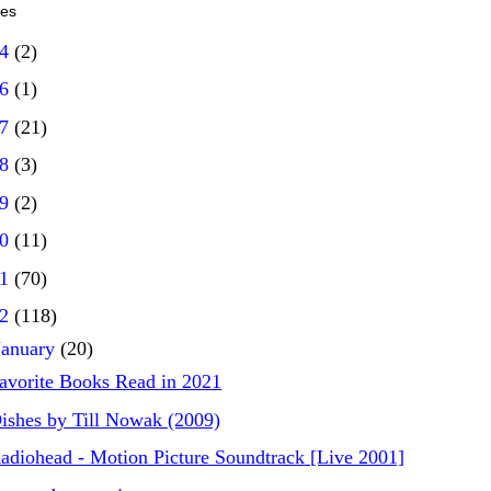
ves
14
(2)
16
(1)
17
(21)
18
(3)
19
(2)
20
(11)
21
(70)
22
(118)
January
(20)
avorite Books Read in 2021
ishes by Till Nowak (2009)
adiohead - Motion Picture Soundtrack [Live 2001]