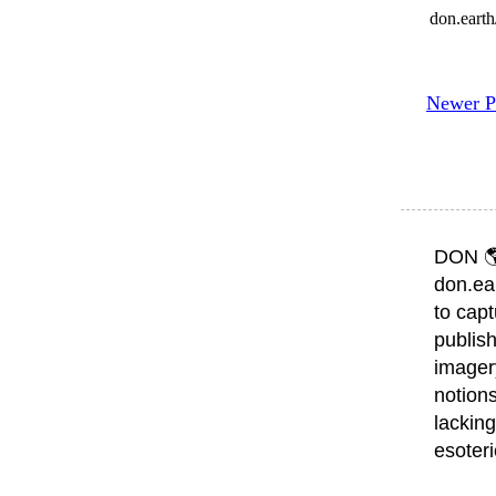
don.eart
Newer P
DON 
don.ea
to capt
publish
imager
notions
lacking
esoter