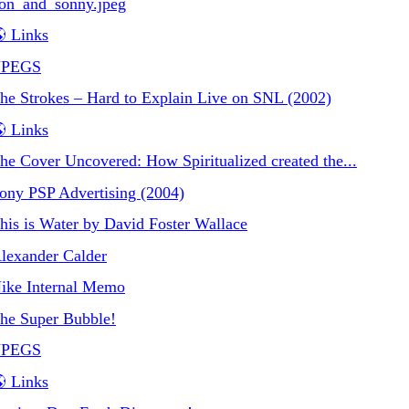
on_and_sonny.jpeg
 Links
JPEGS
he Strokes – Hard to Explain Live on SNL (2002)
 Links
he Cover Uncovered: How Spiritualized created the...
ony PSP Advertising (2004)
his is Water by David Foster Wallace
lexander Calder
ike Internal Memo
he Super Bubble!
JPEGS
 Links