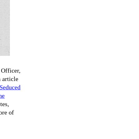
 Officer,
 article
 Seduced
he
tes,
ore of