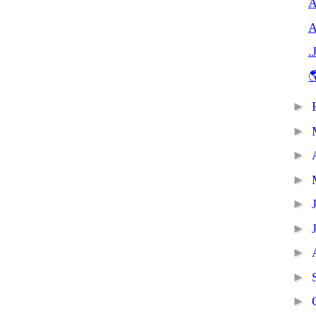
A
A
.

►
►
►
►
►
►
►
►
►