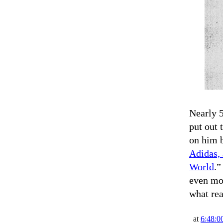
Nearly 5
put out 
on him 
Adidas, 
World
.”
even mor
what re
at
6:48:0