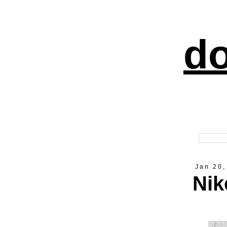
do
Jan 20,
Nik