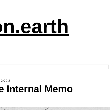
n.earth
 2022
e Internal Memo