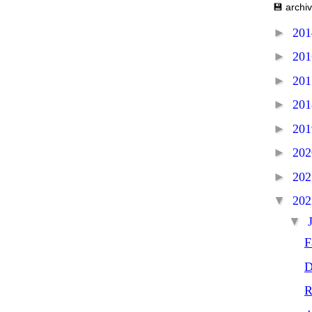
💾 archi
►
20
►
20
►
20
►
20
►
20
►
20
►
20
▼
20
▼
F
D
R