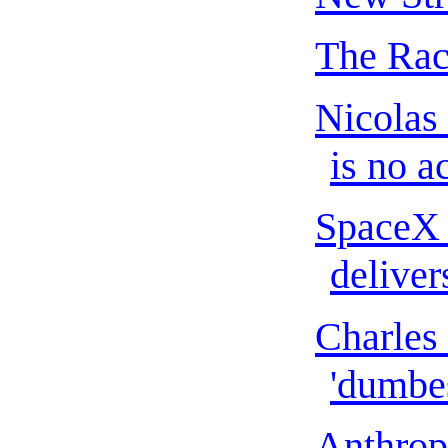
The Rac
Nicolas
is no ac
SpaceX 
delivers
Charles 
'dumbes
Anthropi