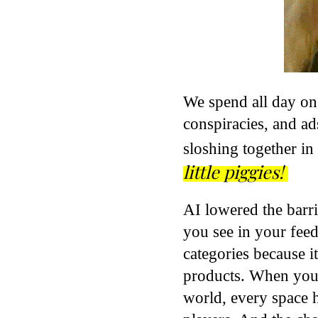
We spend all day on
conspiracies, and ads
sloshing together in
little piggies!
AI lowered the barrie
you see in your feed,
categories because it
products. When you
world, every space h