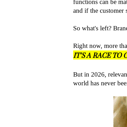
functions can be mat
and if the customer 
So what's left? Bran
Right now, more tha
IT'S A RACE T
But in 2026, relevan
world has never be