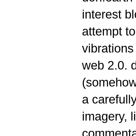
interest 
attempt to
vibrations
web 2.0. d
(somehow s
a carefull
imagery, l
commenta