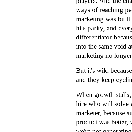
players. And the chan
ways of reaching pe
marketing was built
hits parity, and ever
differentiator becau
into the same void a
marketing no longer
But it's wild becaus
and they keep cycli
When growth stalls, 
hire who will solve 
marketer, because su
product was better,
we're not generatin