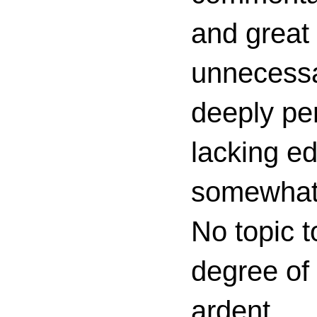
and great 
unnecessa
deeply per
lacking ed
somewhat c
No topic t
degree of
ardent.