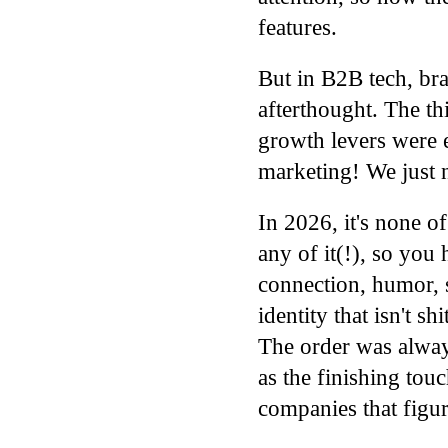
features.
But in B2B tech, br
afterthought. The t
growth levers were
marketing! We ju
In 2026, it's none of
any of it(!), so you
connection, humor, st
identity that isn't s
The order was alway
as the finishing tou
companies that figure