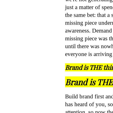
just a matter of spe
the same bet: that a
missing piece undern
awareness. Demand g
missing piece was t
until there was now
everyone is arriving
Brand is THE thi
Brand is THE 
Build brand first an
has heard of you, so
attention, so now t