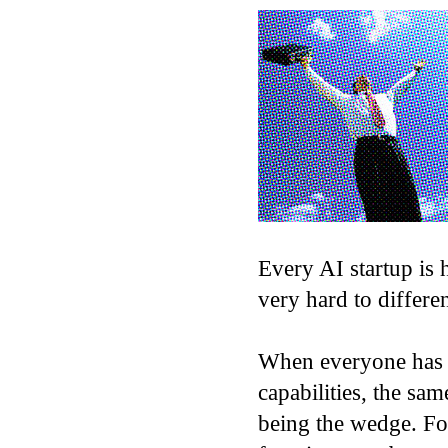
Every AI startup is h
very hard to differen
When everyone has a
capabilities, the sam
being the wedge. Fou