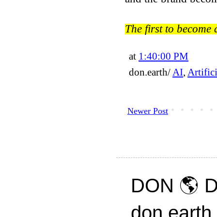
The first to become
at
1:40:00 PM
don.earth/
AI
,
Artific
Newer Post
DON 🌎 D
don.earth