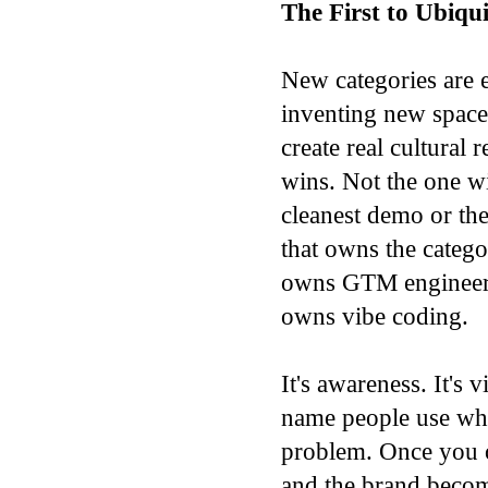
The First to Ubiqu
New categories are 
inventing new space
create real cultural
wins. Not the one wi
cleanest demo or th
that owns the catego
owns GTM engineeri
owns vibe coding.
It's awareness. It's v
name people use whe
problem. Once you o
and the brand becom