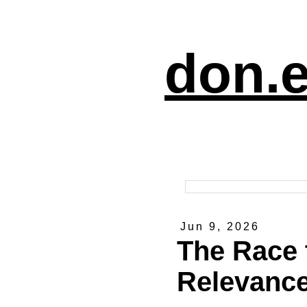
don.e
Jun 9, 2026
The Race 
Relevanc