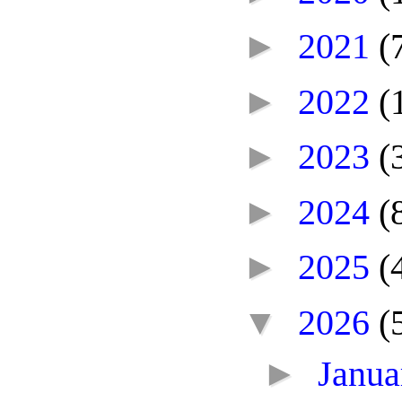
►
2021
(
►
2022
(
►
2023
(
►
2024
(
►
2025
(
▼
2026
(
►
Janu