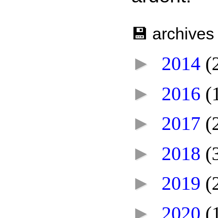
💾 archives
►
2014
(
►
2016
(
►
2017
(
►
2018
(
►
2019
(
►
2020
(