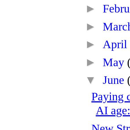
►
Febr
►
Marc
►
April
►
May
▼
June
Paying c
AI age:
New Str