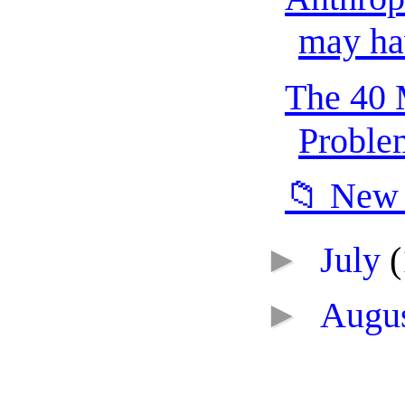
may hav
The 40 
Problem
📁 New 
►
July
(
►
Augu