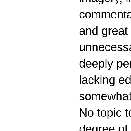
commenta
and great 
unnecessa
deeply per
lacking ed
somewhat c
No topic t
degree of