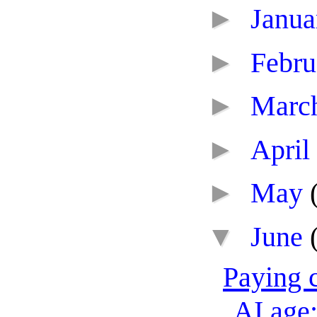
►
Janu
►
Febr
►
Marc
►
April
►
May
▼
June
Paying c
AI age: