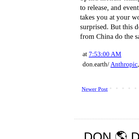
to release, and even
takes you at your w
surprised. But this 
from China do the sa
at
7:53:00 AM
don.earth/
Anthropic
Newer Post
DON 🌎 D