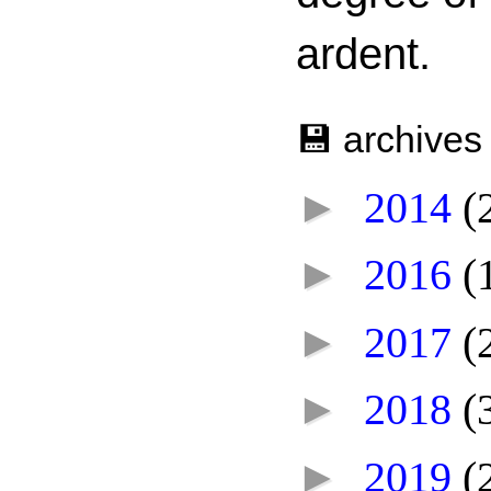
ardent.
💾 archives
►
2014
(
►
2016
(
►
2017
(
►
2018
(
►
2019
(