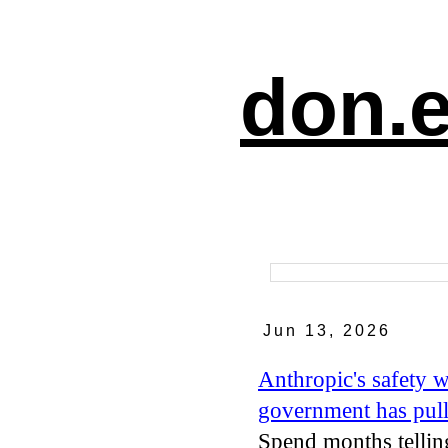
don.e
Jun 13, 2026
Anthropic's safety 
government has pull
Spend months tellin