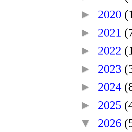
►
2020
(
►
2021
(
►
2022
(
►
2023
(
►
2024
(
►
2025
(
▼
2026
(