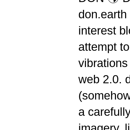
don.earth
interest 
attempt to
vibrations
web 2.0. d
(somehow s
a carefull
imagery, l