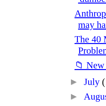
Anthropi
may hav
The 40 
Problem
📁 New 
►
July
(
►
Augu