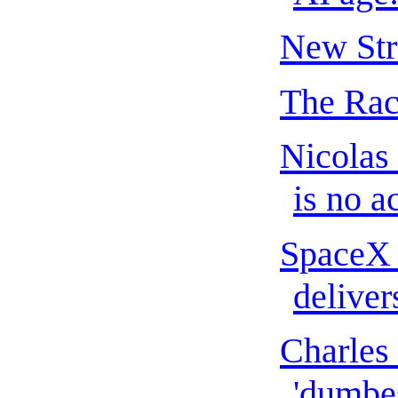
New Str
The Rac
Nicolas
is no ac
SpaceX 
delivers
Charles 
'dumbes