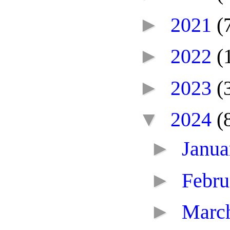
►
2021
(
►
2022
(
►
2023
(
▼
2024
(
►
Janu
►
Febr
►
Marc