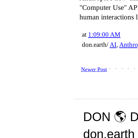
"Computer Use" API
human interactions 
at
1:09:00 AM
don.earth/
AI
,
Anthro
Newer Post
DON 🌎 D
don.earth