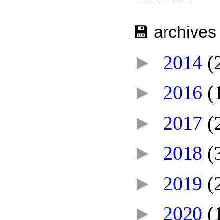
💾 archives
►
2014
(
►
2016
(
►
2017
(
►
2018
(
►
2019
(
►
2020
(