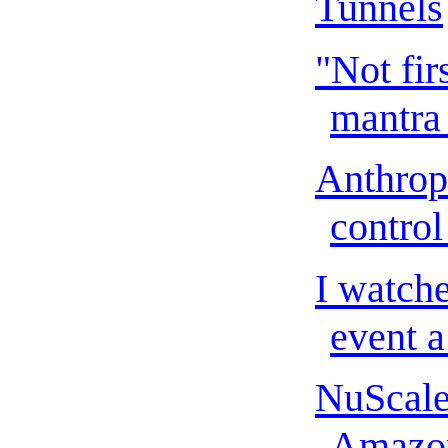
Tunnels
"Not fir
mantra t
Anthrop
control
I watch
event a
NuScale
Amazon 