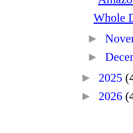
Whole 
►
Nove
►
Dece
►
2025
(
►
2026
(