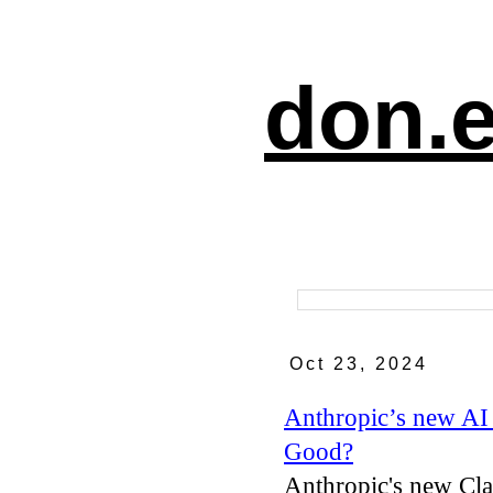
don.e
Oct 23, 2024
Anthropic’s new AI
Good?
Anthropic's new Cla