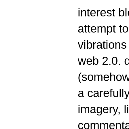
interest 
attempt to
vibrations
web 2.0. d
(somehow s
a carefull
imagery, l
commenta