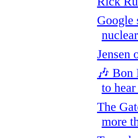
Rick Ru
Google s
nuclear
Jensen 
🎶 Bon 
to hear
The Gat
more th