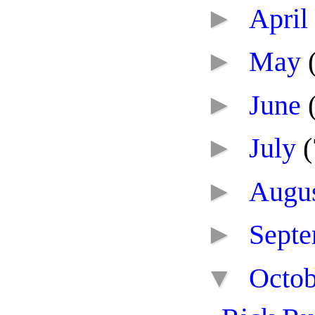
►
April
►
May
►
June
►
July
(
►
Augu
►
Sept
▼
Octo