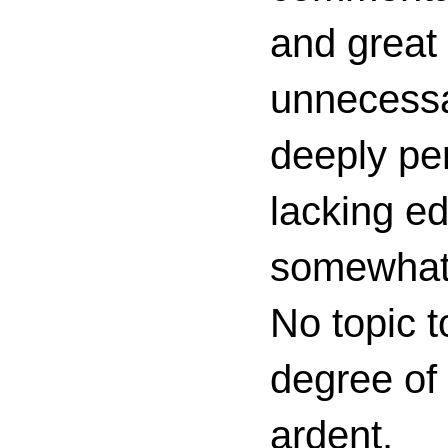
and great 
unnecessa
deeply per
lacking ed
somewhat c
No topic t
degree of
ardent.