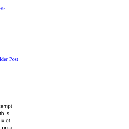
-a-
lder Post
ttempt
th is
ix of
 great