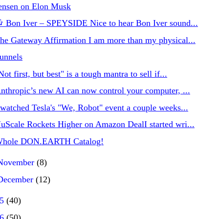
ensen on Elon Musk
 Bon Iver – SPEYSIDE Nice to hear Bon Iver sound...
he Gateway Affirmation I am more than my physical...
unnels
Not first, but best" is a tough mantra to sell if...
nthropic’s new AI can now control your computer, ...
 watched Tesla's "We, Robot" event a couple weeks...
uScale Rockets Higher on Amazon DealI started wri...
hole DON.EARTH Catalog!
November
(8)
December
(12)
25
(40)
26
(50)