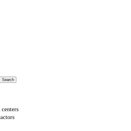
a centers
actors