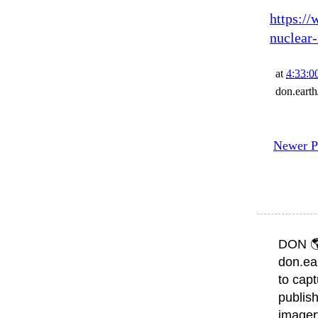
https://
nuclear-
at
4:33:0
don.eart
Newer P
DON 
don.ea
to capt
publish
imager