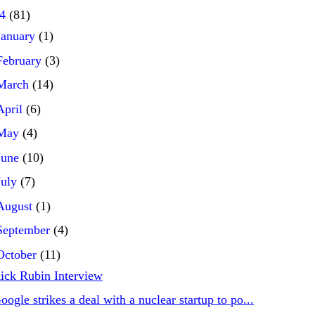
24
(81)
January
(1)
February
(3)
March
(14)
April
(6)
May
(4)
June
(10)
July
(7)
August
(1)
September
(4)
October
(11)
ick Rubin Interview
oogle strikes a deal with a nuclear startup to po...