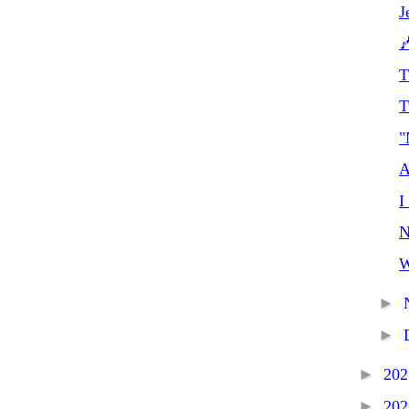
J

T
T
"
A
I
N
W
►
►
►
20
►
20