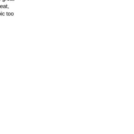
eat,
ic too