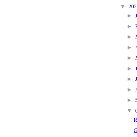
▼
20
►
►
►
►
►
►
►
►
►
▼
R
G