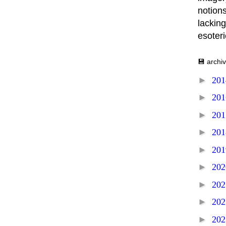
notions
lacking
esoter
💾 archi
►
20
►
20
►
20
►
20
►
20
►
20
►
20
►
20
►
20