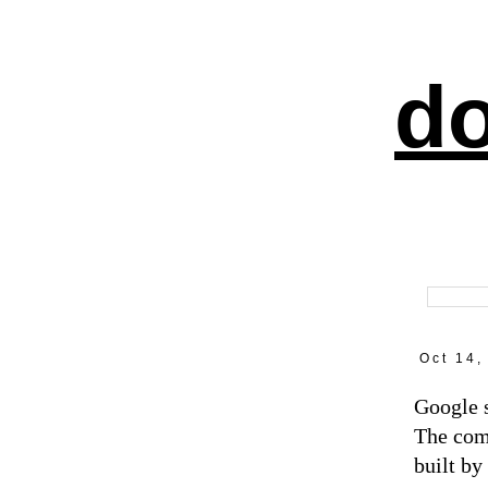
do
Oct 14,
Google s
The com
built by