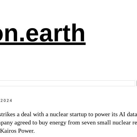
n.earth
 2024
trikes a deal with a nuclear startup to power its AI dat
pany agreed to buy energy from seven small nuclear re
 Kairos Power.