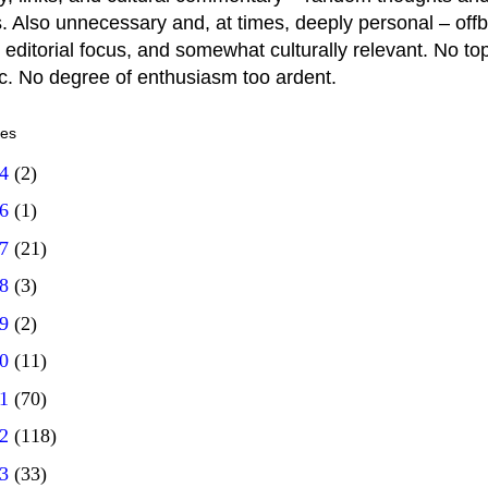
. Also unnecessary and, at times, deeply personal – offb
 editorial focus, and somewhat culturally relevant. No top
ic. No degree of enthusiasm too ardent.
ves
14
(2)
16
(1)
17
(21)
18
(3)
19
(2)
20
(11)
21
(70)
22
(118)
23
(33)