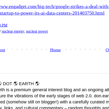
www.engadget.com/big-tech/google-strikes-a-deal-with
startup-to-power-its-ai-data-centers-201403750.html
0 PM
h/
nuclear energy
,
nuclear power
ost
Home
O
 DOT 🌎 EARTH 🌎
rth is a premium general interest blog and an ongoing a
ure the vibrations of the early stages of web 2.0. don.ear
ed (somehow still on blogger!) with a carefully curated m
y, links, and cultural commentary – random thoughts and