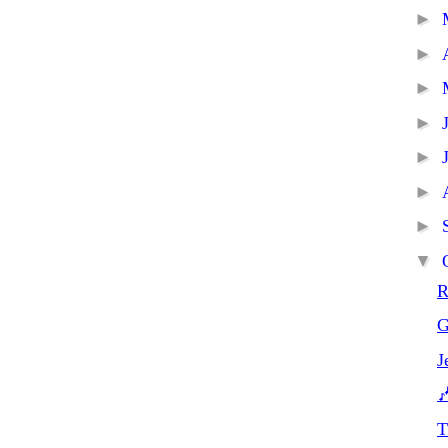
►
►
►
►
►
►
►
▼
R
G
J

T