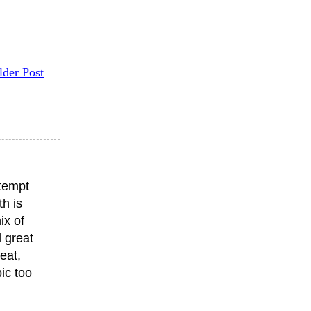
lder Post
ttempt
th is
ix of
 great
eat,
ic too