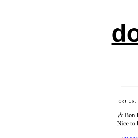
do
Oct 16,
🎶 Bon 
Nice to 