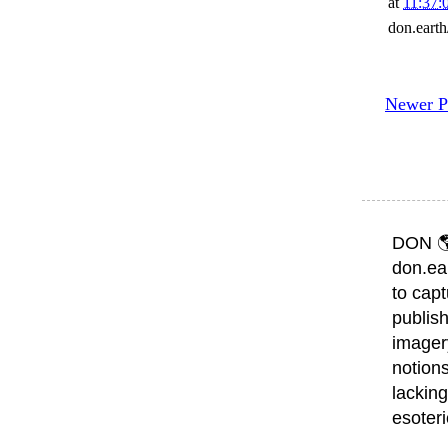
at
11:37:
don.eart
Newer P
DON 
don.ea
to capt
publish
imager
notions
lacking
esoter