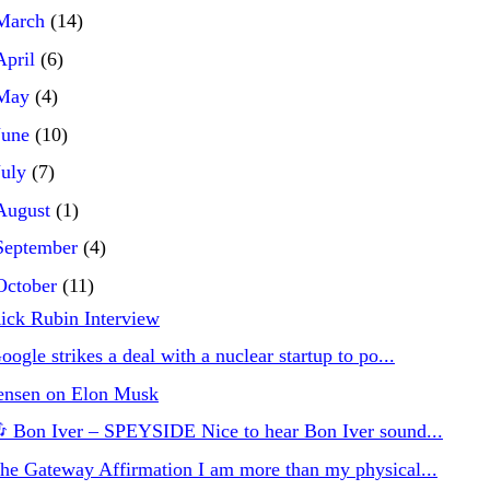
March
(14)
April
(6)
May
(4)
June
(10)
July
(7)
August
(1)
September
(4)
October
(11)
ick Rubin Interview
oogle strikes a deal with a nuclear startup to po...
ensen on Elon Musk
 Bon Iver – SPEYSIDE Nice to hear Bon Iver sound...
he Gateway Affirmation I am more than my physical...