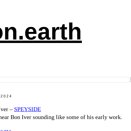
n.earth
 2024
Iver –
SPEYSIDE
hear Bon Iver sounding like some of his early work.