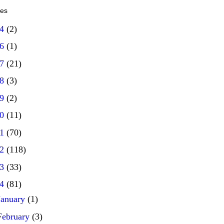
ves
14
(2)
16
(1)
17
(21)
18
(3)
19
(2)
20
(11)
21
(70)
22
(118)
23
(33)
24
(81)
January
(1)
February
(3)