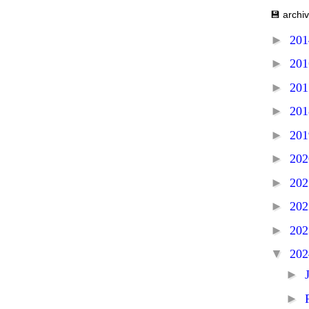
💾 archi
►
20
►
20
►
20
►
20
►
20
►
20
►
20
►
20
►
20
▼
20
►
►