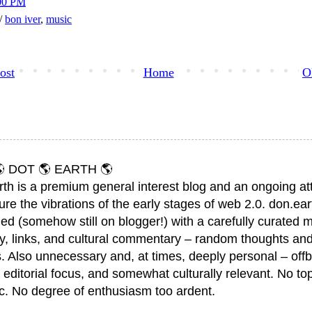
00 PM
h/
bon iver
,
music
ost
Home
O
 DOT 🌎 EARTH 🌎
rth is a premium general interest blog and an ongoing a
ure the vibrations of the early stages of web 2.0. don.ear
ed (somehow still on blogger!) with a carefully curated m
y, links, and cultural commentary – random thoughts and
. Also unnecessary and, at times, deeply personal – offb
 editorial focus, and somewhat culturally relevant. No top
ic. No degree of enthusiasm too ardent.