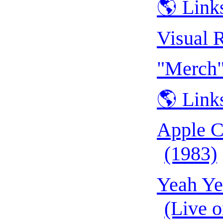
🌎 Link
Visual 
"Merch"
🌎 Link
Apple C
(1983)
Yeah Ye
(Live 