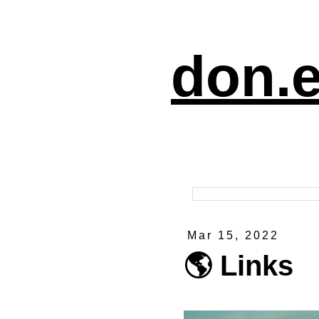
don.e
Mar 15, 2022
🌎 Links