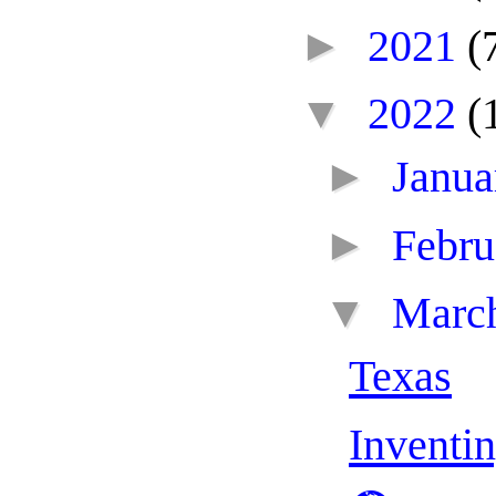
►
2021
(
▼
2022
(
►
Janu
►
Febr
▼
Marc
Texas
Inventi