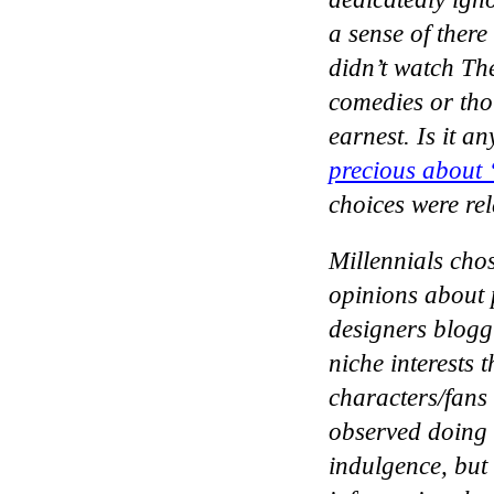
a sense of ther
didn’t watch The
comedies or thou
earnest. Is it a
precious about 
choices were re
Millennials cho
opinions about 
designers blogg
niche interests
characters/fans
observed doing s
indulgence, but 