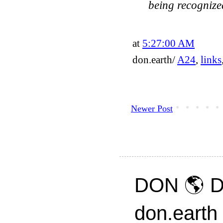
being recognize
at
5:27:00 AM
don.earth/
A24
,
links
Newer Post
DON 🌎 D
don.earth