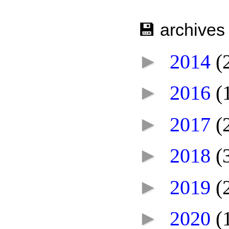
💾 archives
►
2014
(
►
2016
(
►
2017
(
►
2018
(
►
2019
(
►
2020
(