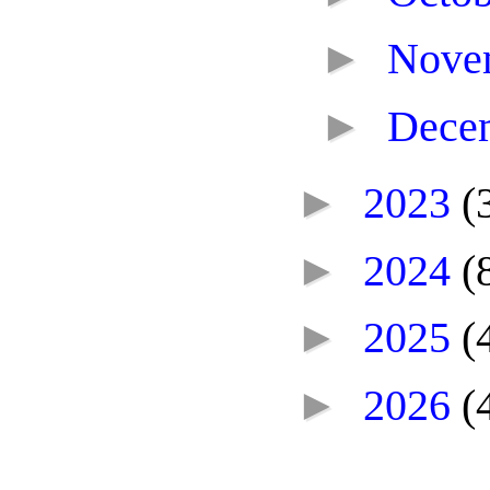
►
Nove
►
Dece
►
2023
(
►
2024
(
►
2025
(
►
2026
(