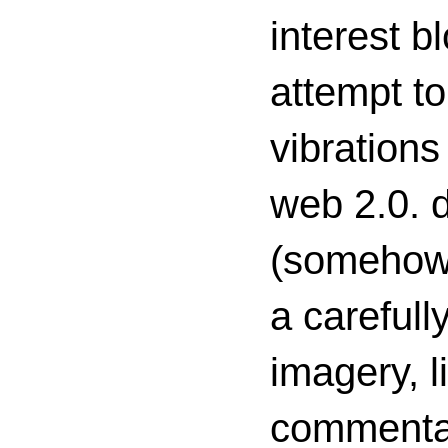
interest 
attempt to
vibrations
web 2.0. d
(somehow s
a carefull
imagery, l
commenta