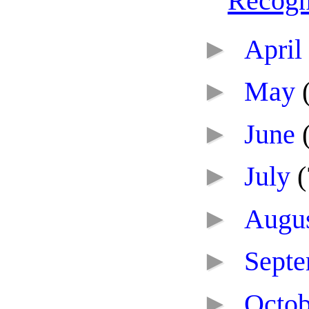
Recogn
►
April
►
May
►
June
►
July
(
►
Augu
►
Sept
►
Octo