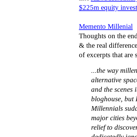
$225m equity invest
Memento Millenial
Thoughts on the end 
& the real differenc
of excerpts that are
...the way mille
alternative spac
and the scenes 
bloghouse, but I
Millennials sud
major cities bey
relief to discov
dedicatedly ign