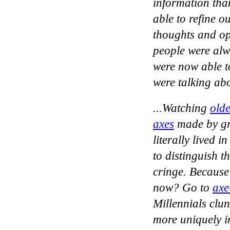
information than
able to refine o
thoughts and op
people were alwa
were now able t
were talking ab
...Watching
olde
axes
made by gr
literally lived 
to distinguish 
cringe. Because
now? Go to
axe
Millennials clun
more uniquely in