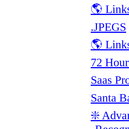
🌎 Link
.JPEGS
🌎 Link
72 Hour
Saas Pr
Santa B
❇️ Adva