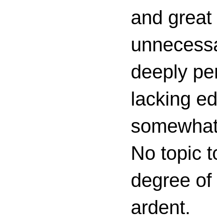
and great 
unnecessa
deeply per
lacking ed
somewhat c
No topic t
degree of
ardent.