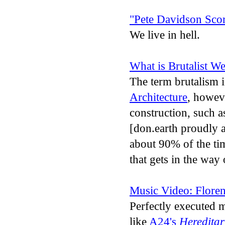
"Pete Davidson Scor
We live in hell.
What is Brutalist W
The term brutalism i
Architecture
, howeve
construction, such 
[don.earth proudly a
about 90% of the tim
that gets in the way 
Music Video: Flore
Perfectly executed m
like
A24's
Hereditar