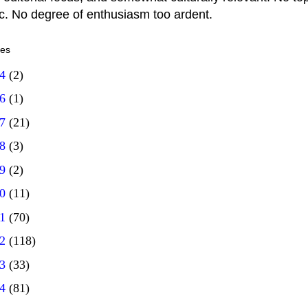
ic. No degree of enthusiasm too ardent.
ves
14
(2)
16
(1)
17
(21)
18
(3)
19
(2)
20
(11)
21
(70)
22
(118)
23
(33)
24
(81)