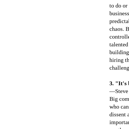
to do or
business
predicta
chaos. B
control
talented
building
hiring t
challeng
3.
"It's
—Steve 
Big comp
who can 
dissent 
importan