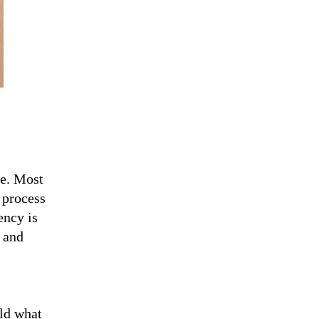
le. Most
 process
ency is
y and
old what