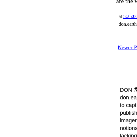
are the 
at
5:25:
don.eart
Newer P
DON 
don.ea
to capt
publish
imager
notions
lacking