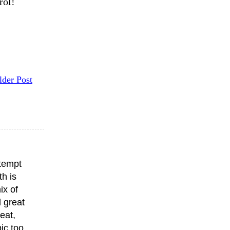
rol!
lder Post
ttempt
th is
ix of
 great
eat,
ic too