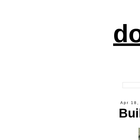
do
Apr 18,
Bui