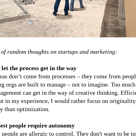
 of random thoughts on startups and marketing:
 let the process get in the way
deas don’t come from processes – they come from peop
g orgs are built to manage – not to imagine. Too much
gement can get in the way of creative thinking. Effici
ut in my experience, I would rather focus on originalit
ty than optimization.
best people require autonomy
 people are allergic to control. They don't want to be t