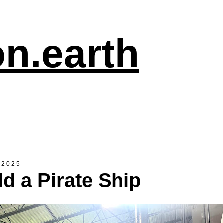
n.earth
 2025
ld a Pirate Ship