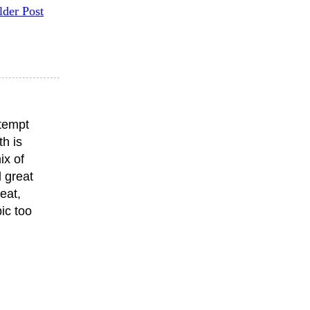
lder Post
ttempt
th is
ix of
 great
eat,
ic too