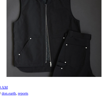
00 AM
h/
don.earth
,
reports