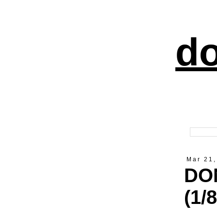
do
Mar 21,
DON
(1/