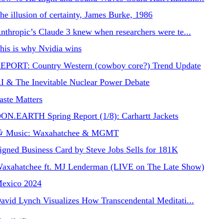
he illusion of certainty, James Burke, 1986
nthropic’s Claude 3 knew when researchers were te...
his is why Nvidia wins
EPORT: Country Western (cowboy core?) Trend Update
I & The Inevitable Nuclear Power Debate
aste Matters
ON.EARTH Spring Report (1/8): Carhartt Jackets
 Music: Waxahatchee & MGMT
igned Business Card by Steve Jobs Sells for 181K
axahatchee ft. MJ Lenderman (LIVE on The Late Show)
exico 2024
avid Lynch Visualizes How Transcendental Meditati...