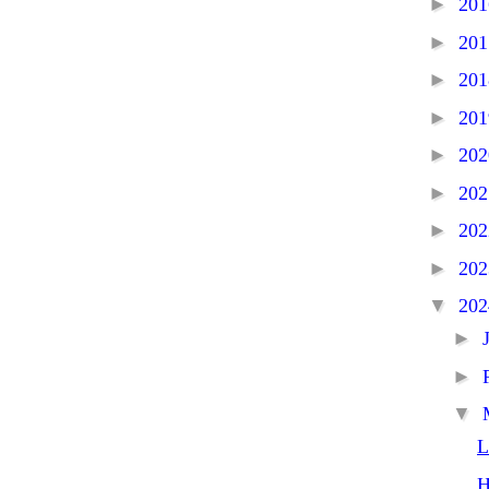
►
20
►
20
►
20
►
20
►
20
►
20
►
20
►
20
▼
20
►
►
▼
L
H