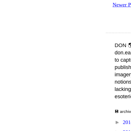
Newer P
DON 
don.ea
to capt
publish
imager
notions
lacking
esoter
💾 archi
►
20