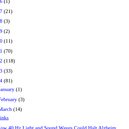
16
(1)
17
(21)
18
(3)
19
(2)
20
(11)
21
(70)
22
(118)
23
(33)
24
(81)
January
(1)
February
(3)
March
(14)
inks
ow 40 Hz Light and Sound Waves Could Halt Alzheim...