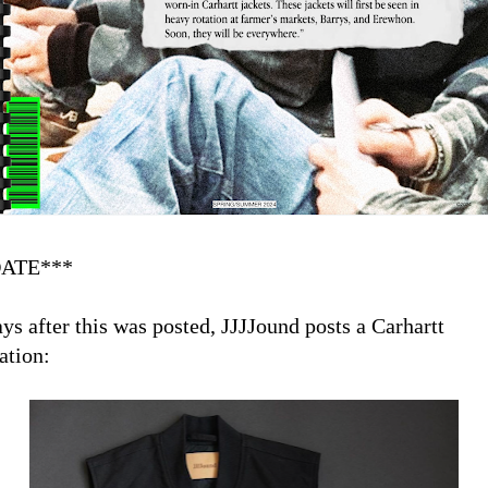
ATE***
ays after this was posted, JJJJound posts a Carhartt
ation: