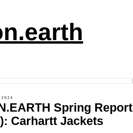
n.earth
 2024
.EARTH Spring Report
8): Carhartt Jackets