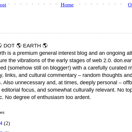
ost
Home
O
 DOT 🌎 EARTH 🌎
rth is a premium general interest blog and an ongoing a
ure the vibrations of the early stages of web 2.0. don.ear
ed (somehow still on blogger!) with a carefully curated m
y, links, and cultural commentary – random thoughts and
. Also unnecessary and, at times, deeply personal – offb
 editorial focus, and somewhat culturally relevant. No top
ic. No degree of enthusiasm too ardent.
ves
14
(2)