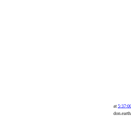
at
5:37:
don.eart