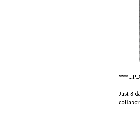
***UPD
Just 8 d
collabor