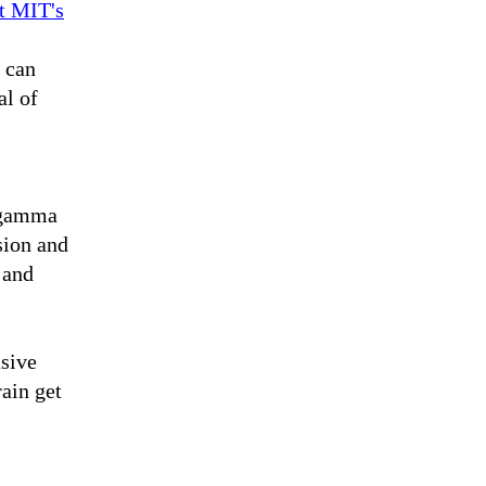
t MIT's
y can
al of
a gamma
sion and
 and
asive
rain get