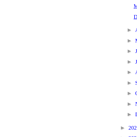
M
D
►
►
►
►
►
►
►
►
►
►
20