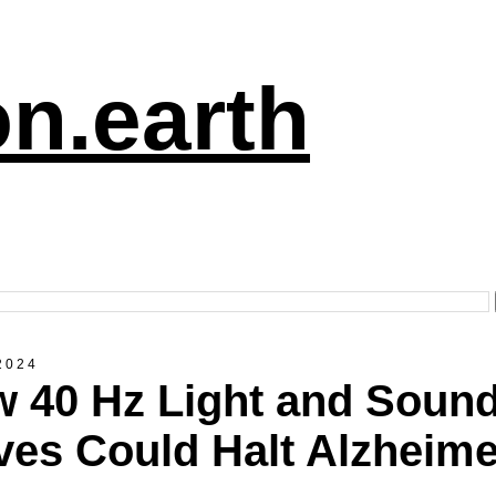
n.earth
2024
 40 Hz Light and Soun
es Could Halt Alzheime