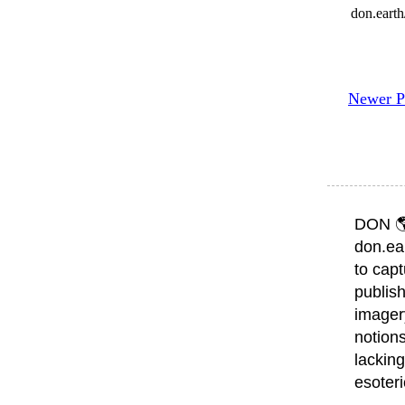
don.eart
Newer P
DON 
don.ea
to capt
publish
imager
notions
lacking
esoter