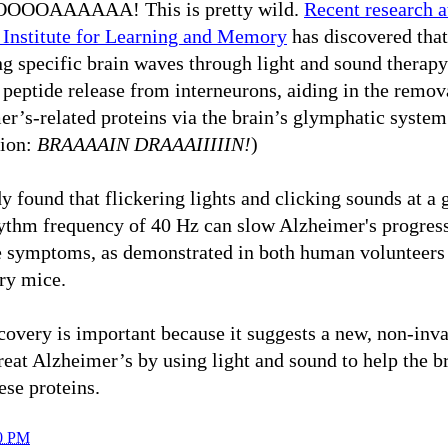
OOAAAAAA! This is pretty wild.
Recent research a
 Institute for Learning and Memory
has discovered that
ng specific brain waves through light and sound therap
peptide release from interneurons, aiding in the remov
r’s-related proteins via the brain’s glymphatic system
tion:
BRAAAAIN DRAAAIIIIIN!
)
y found that flickering lights and clicking sounds at 
hythm frequency of 40 Hz can slow Alzheimer's progres
te symptoms, as demonstrated in both human volunteers
ry mice.
covery is important because it suggests a new, non-inv
reat Alzheimer’s by using light and sound to help the b
hese proteins.
0 PM