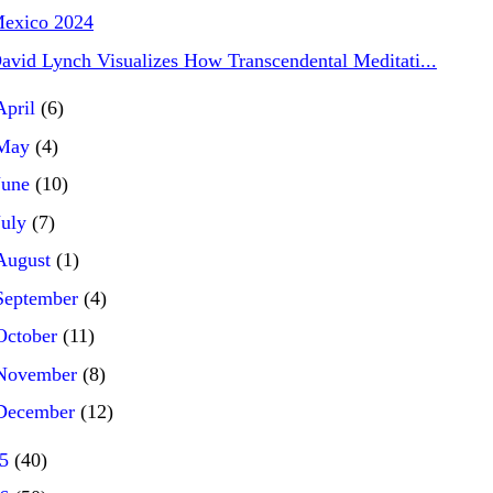
exico 2024
avid Lynch Visualizes How Transcendental Meditati...
April
(6)
May
(4)
June
(10)
July
(7)
August
(1)
September
(4)
October
(11)
November
(8)
December
(12)
25
(40)