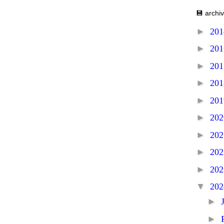
💾 archi
►
20
►
20
►
20
►
20
►
20
►
20
►
20
►
20
►
20
▼
20
►
►