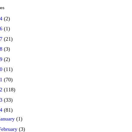
ves
14
(2)
16
(1)
17
(21)
18
(3)
19
(2)
20
(11)
21
(70)
22
(118)
23
(33)
24
(81)
January
(1)
February
(3)