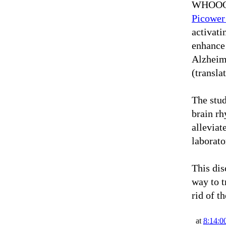
WHOOOO
Picower
activati
enhance 
Alzheime
(transla
The stud
brain r
allevia
laborato
This dis
way to t
rid of t
at
8:14:0