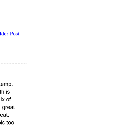
lder Post
ttempt
th is
ix of
 great
eat,
ic too