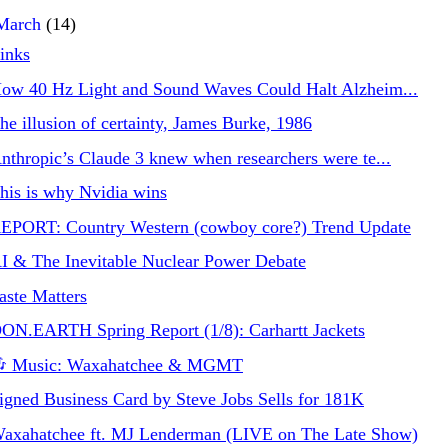
March
(14)
inks
ow 40 Hz Light and Sound Waves Could Halt Alzheim...
he illusion of certainty, James Burke, 1986
nthropic’s Claude 3 knew when researchers were te...
his is why Nvidia wins
EPORT: Country Western (cowboy core?) Trend Update
I & The Inevitable Nuclear Power Debate
aste Matters
ON.EARTH Spring Report (1/8): Carhartt Jackets
 Music: Waxahatchee & MGMT
igned Business Card by Steve Jobs Sells for 181K
axahatchee ft. MJ Lenderman (LIVE on The Late Show)