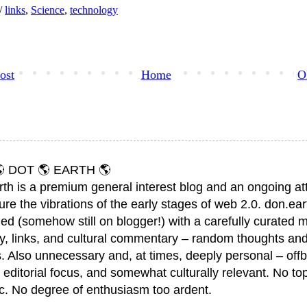
h/
links
,
Science
,
technology
ost
Home
O
 DOT 🌎 EARTH 🌎
rth is a premium general interest blog and an ongoing a
ure the vibrations of the early stages of web 2.0. don.ear
ed (somehow still on blogger!) with a carefully curated m
y, links, and cultural commentary – random thoughts and
. Also unnecessary and, at times, deeply personal – offb
 editorial focus, and somewhat culturally relevant. No top
ic. No degree of enthusiasm too ardent.