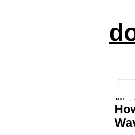
do
Mar 1, 
How
Wav