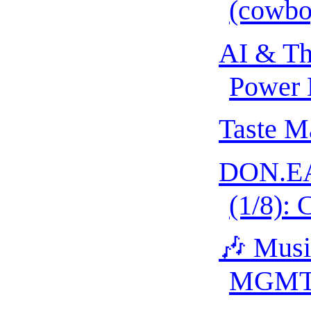
(cowbo
AI & Th
Power 
Taste M
DON.EA
(1/8): 
🎶 Musi
MGM