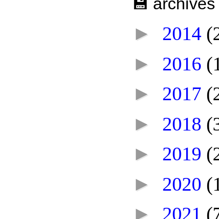
💾 archives
►
2014
(
►
2016
(
►
2017
(
►
2018
(
►
2019
(
►
2020
(
►
2021
(