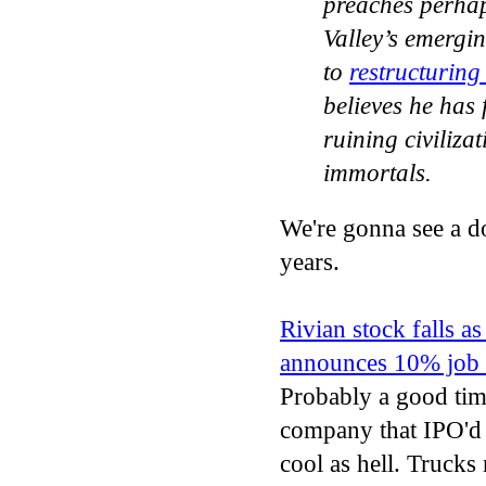
preaches perhap
Valley’s emergi
to
restructuring
believes he has 
ruining civiliza
immortals.
We're gonna see a do
years.
Rivian stock falls a
announces 10% job 
Probably a good time
company that IPO'd 
cool as hell. Truck