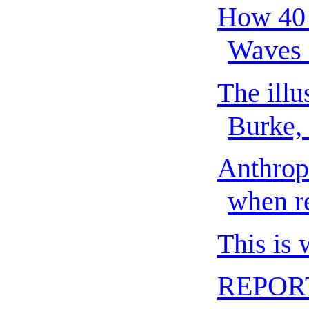
How 40 
Waves 
The illu
Burke,
Anthrop
when re
This is
REPORT