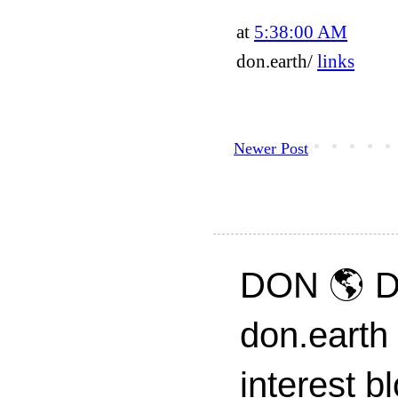
at
5:38:00 AM
don.earth/
links
Newer Post
DON 🌎 D
don.earth
interest 