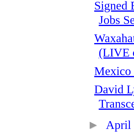
Signed 
Jobs Se
Waxahat
(LIVE 
Mexico
David L
Transce
►
April