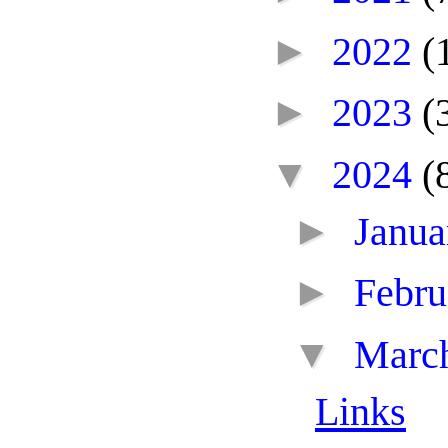
►
2022
(
►
2023
(
▼
2024
(
►
Janu
►
Febr
▼
Marc
Links