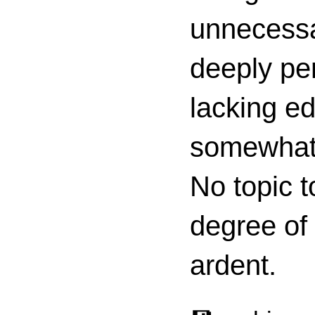
unnecessa
deeply per
lacking ed
somewhat c
No topic t
degree of
ardent.