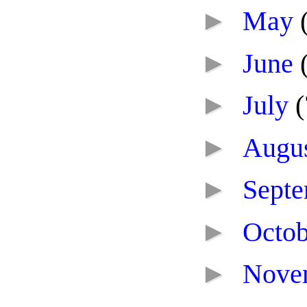
►
May
►
June
►
July
(
►
Augu
►
Sept
►
Octo
►
Nove