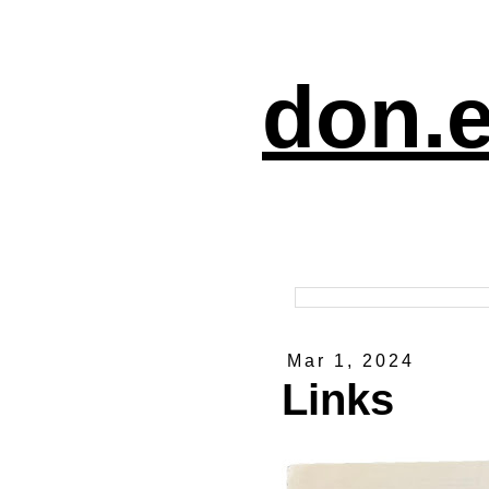
don.e
Mar 1, 2024
Links