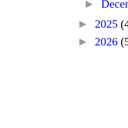
►
Dece
►
2025
(
►
2026
(