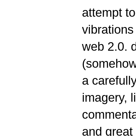
attempt to
vibrations
web 2.0. d
(somehow s
a carefull
imagery, l
commenta
and great 