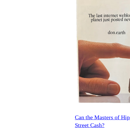
Can the Masters of Hi
Street Cash?