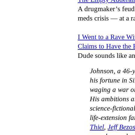
A drugmaker’s feud
meds crisis — at a r
I Went to a Rave Wi
Claims to Have the 
Dude sounds like
Johnson, a 46-y
his fortune in S
waging a war on
His ambitions a
science-fictiona
life-extension 
Thiel
,
Jeff Bezo