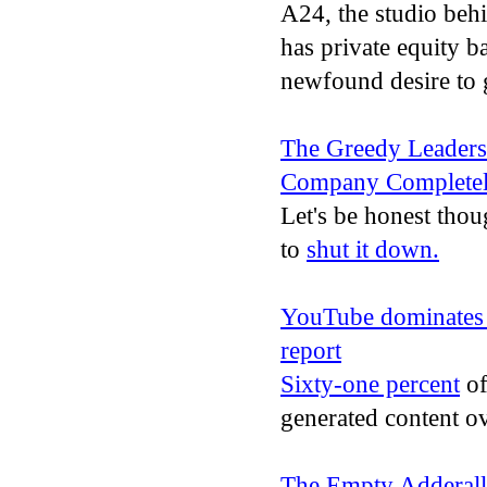
A24, the studio beh
has private equity b
newfound desire to 
The Greedy Leadersh
Company Complete
Let's be honest thou
to
shut it down.
YouTube dominates T
report
Sixty-one percent
of
generated content ov
The Empty Adderall