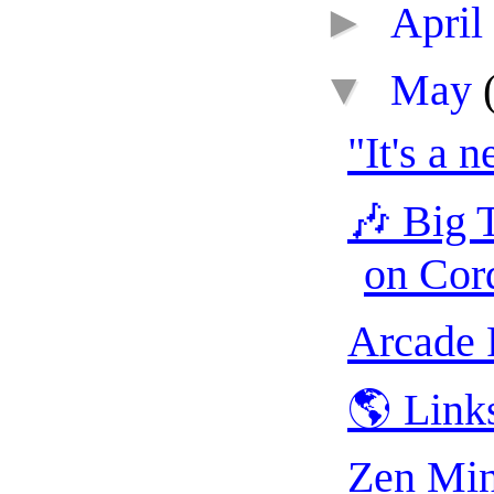
►
April
▼
May
"It's a 
🎶 Big T
on Cor
Arcade 
🌎 Link
Zen Min