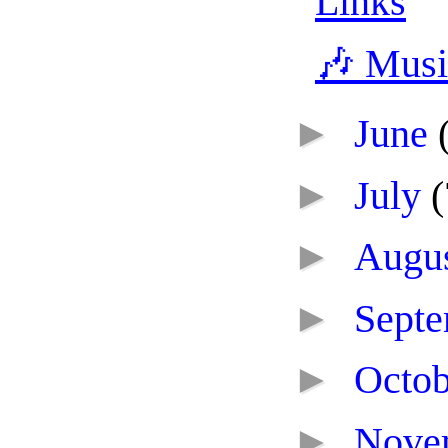
Links
🎶 Mus
►
June
►
July
(
►
Augu
►
Sept
►
Octo
►
Nove