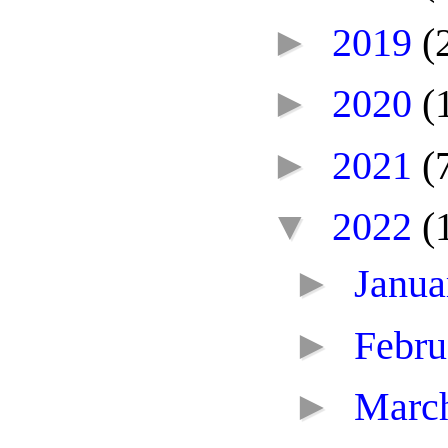
►
2019
(
►
2020
(
►
2021
(
▼
2022
(
►
Janu
►
Febr
►
Marc