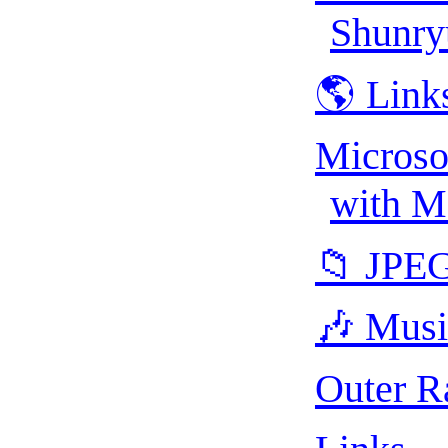
Shunry
🌎 Link
Microso
with M
📁 JPE
🎶 Musi
Outer R