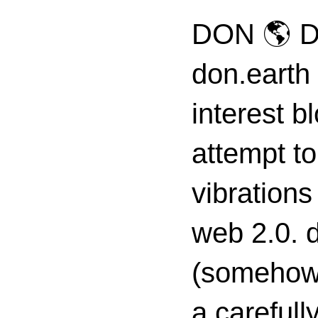
DON 🌎 D
don.earth
interest 
attempt to
vibrations
web 2.0. d
(somehow s
a carefull