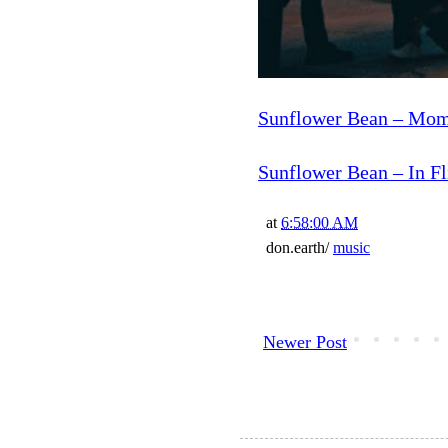
Sunflower Bean – Mom
Sunflower Bean – In Fl
at
6:58:00 AM
don.earth/
music
Newer Post