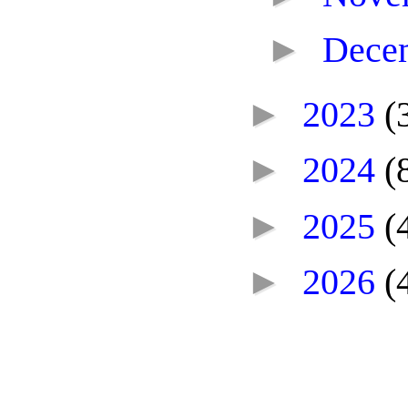
►
Dece
►
2023
(
►
2024
(
►
2025
(
►
2026
(