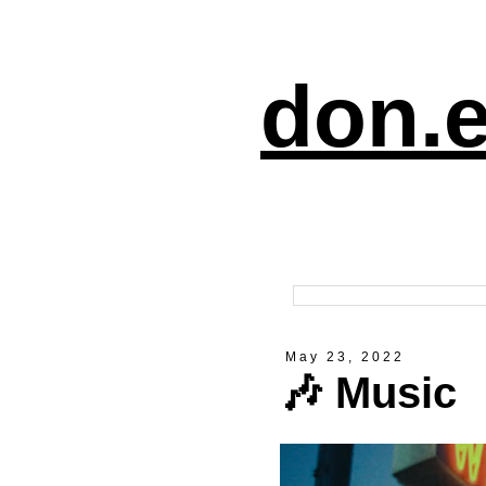
don.e
May 23, 2022
🎶 Music