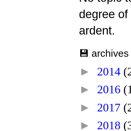
degree of
ardent.
💾 archives
►
2014
(
►
2016
(
►
2017
(
►
2018
(