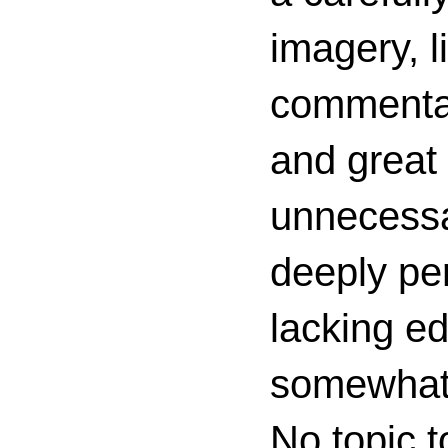
imagery, l
commenta
and great 
unnecessa
deeply per
lacking ed
somewhat c
No topic t