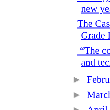
new yea
The Cas
Grade 
“The co
and tec
►
Febr
►
Marc
►
April