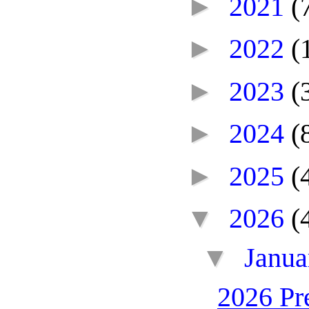
►
2021
(
►
2022
(
►
2023
(
►
2024
(
►
2025
(
▼
2026
(
▼
Janu
2026 Pr