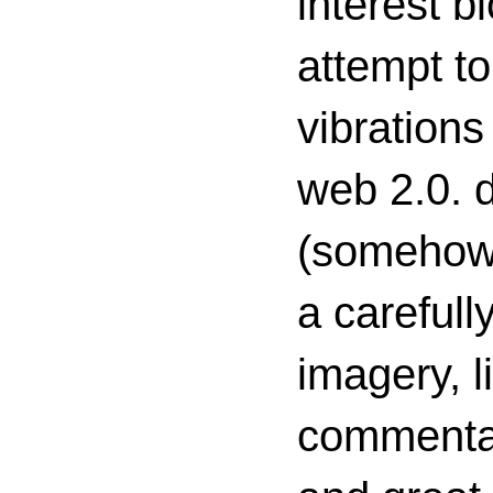
interest 
attempt to
vibrations
web 2.0. d
(somehow s
a carefull
imagery, l
commenta