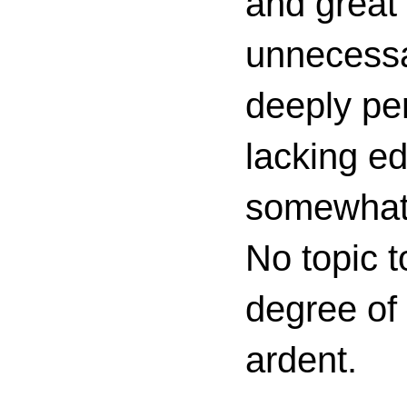
and great 
unnecessa
deeply per
lacking ed
somewhat c
No topic t
degree of
ardent.