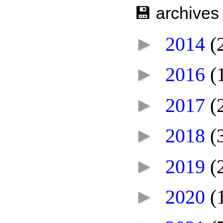
💾 archives
►
2014
(
►
2016
(
►
2017
(
►
2018
(
►
2019
(
►
2020
(