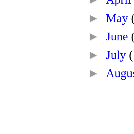
►
May
►
June
►
July
(
►
Augu