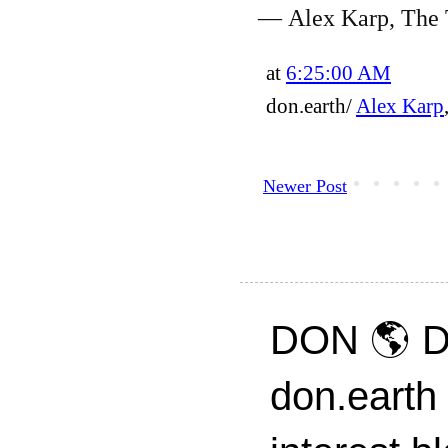
— Alex Karp, The 
at
6:25:00 AM
don.earth/
Alex Karp
Newer Post
DON 🌎 D
don.earth