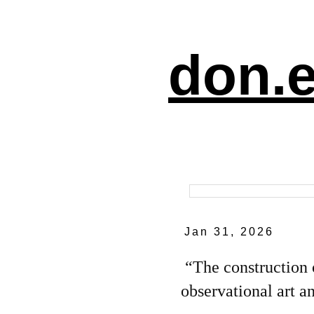
don.e
Jan 31, 2026
“The construction 
observational art an