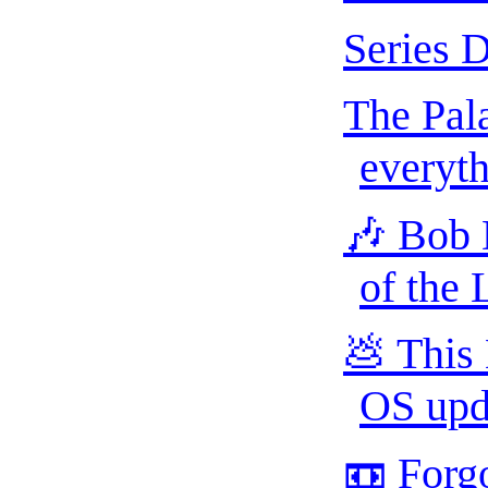
Series 
The Pala
everyth
🎶 Bob 
of the
💩 This
OS upda
📼 Forgo