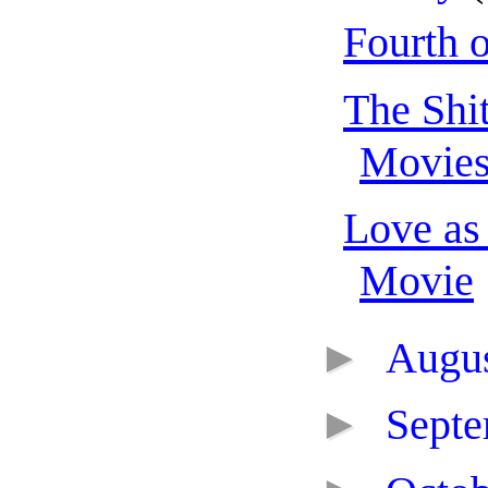
Fourth o
The Shit
Movie
Love as
Movie
►
Augu
►
Sept