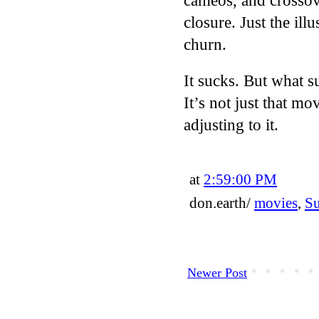
cameos, and crossov
closure. Just the ill
churn.
It sucks. But what 
It’s not just that m
adjusting to it.
at
2:59:00 PM
don.earth/
movies
,
S
Newer Post