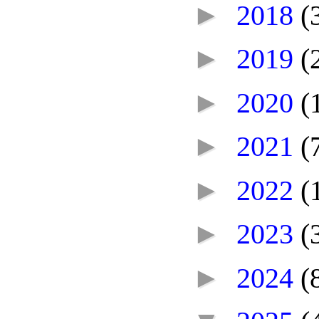
►
2018
(
►
2019
(
►
2020
(
►
2021
(
►
2022
(
►
2023
(
►
2024
(