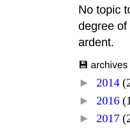
No topic t
degree of
ardent.
💾 archives
►
2014
(
►
2016
(
►
2017
(