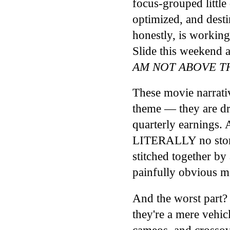
focus-grouped little
optimized, and desti
honestly, is workin
Slide this weekend
AM NOT ABOVE TH
These movie narrativ
theme — they are d
quarterly earnings. 
LITERALLY no story 
stitched together by
painfully obvious me
And the worst part?
they're a mere vehicl