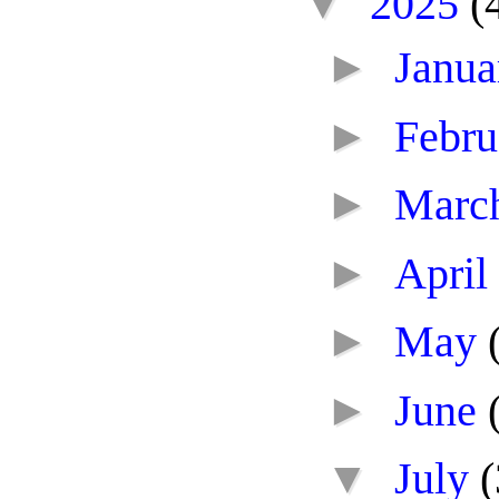
▼
2025
(
►
Janu
►
Febr
►
Marc
►
April
►
May
►
June
▼
July
(