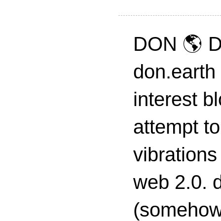
DON 🌎 D
don.earth
interest 
attempt to
vibrations
web 2.0. d
(somehow s