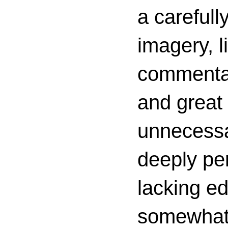
a carefull
imagery, l
commenta
and great 
unnecessa
deeply per
lacking ed
somewhat c