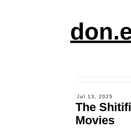
don.e
Jul 13, 2025
The Shitif
Movies