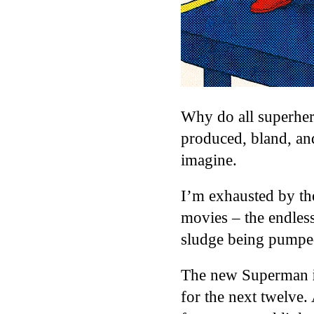
Why do all superher
produced, bland, 
imagine.
I’m exhausted by the
movies – the endle
sludge being pumped
The new Superman
for the next twelve.