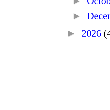
►
Octo
►
Dece
►
2026
(