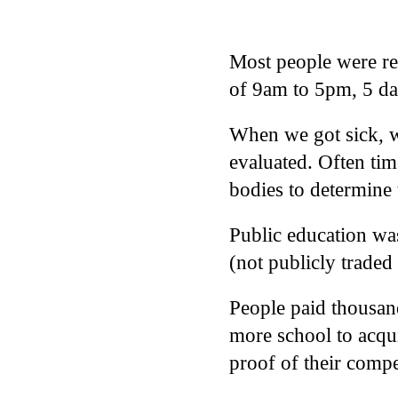
Most people were req
of 9am to 5pm, 5 da
When we got sick, we
evaluated. Often tim
bodies to determine 
Public education wa
(not publicly trade
People paid thousand
more school to acqui
proof of their comp