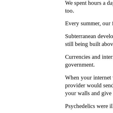
We spent hours a day
too.
Every summer, our f
Subterranean develo
still being built abo
Currencies and inter
government.
When your internet w
provider would send 
your walls and give
Psychedelics were il