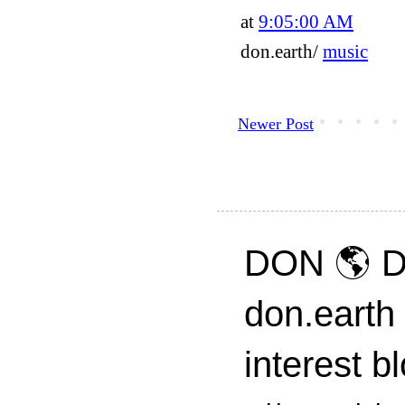
at
9:05:00 AM
don.earth/
music
Newer Post
DON 🌎 D
don.earth
interest 