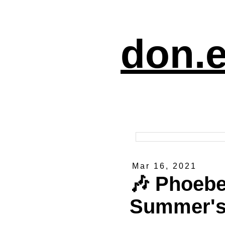
don.e
Mar 16, 2021
🎶 Phoebe
Summer's