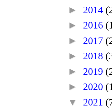
►
2014
(
►
2016
(
►
2017
(
►
2018
(
►
2019
(
►
2020
(
▼
2021
(