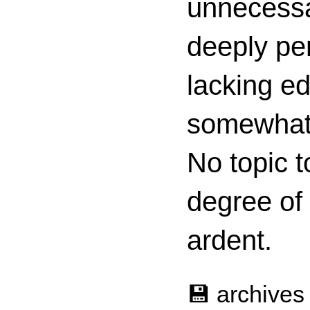
unnecessa
deeply per
lacking ed
somewhat c
No topic t
degree of
ardent.
💾 archives