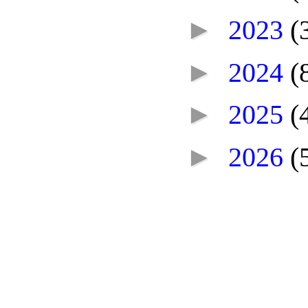
►
2023
(
►
2024
(
►
2025
(
►
2026
(