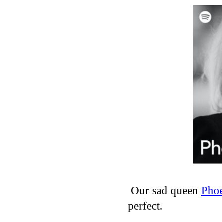
Our sad queen
Phoe
perfect.