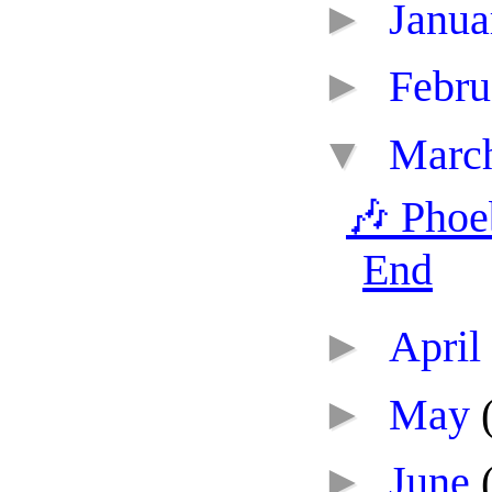
►
Janu
►
Febr
▼
Marc
🎶 Phoe
End
►
April
►
May
►
June