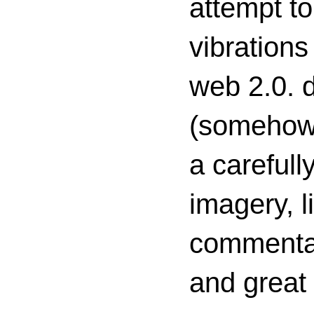
attempt to
vibrations
web 2.0. d
(somehow s
a carefull
imagery, l
commenta
and great 