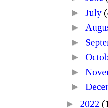
►
July
(
►
Augu
►
Sept
►
Octo
►
Nove
►
Dece
►
2022
(