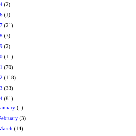
14
(2)
16
(1)
17
(21)
18
(3)
19
(2)
20
(11)
21
(70)
22
(118)
23
(33)
24
(81)
January
(1)
February
(3)
March
(14)