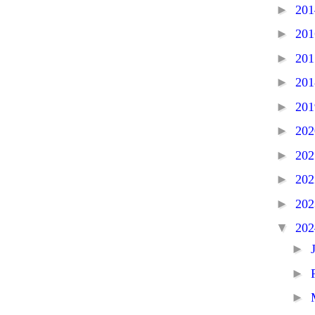
►
20
►
20
►
20
►
20
►
20
►
20
►
20
►
20
►
20
▼
20
►
►
►