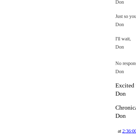
Don
Just so yo
Don
I'll wait,
Don
No respon
Don
Excited 
Don
Chronic
Don
at
2:36:0