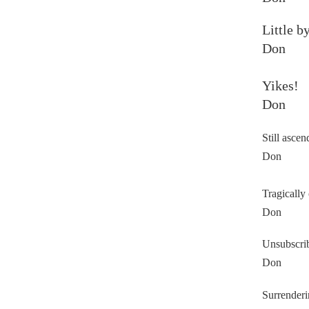
Little by
Don
Yikes!
Don
Still ascen
Don
Tragically 
Don
Unsubscri
Don
Surrenderi