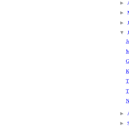
►
►
►
▼
J
M
G
K
T
T
N
►
►