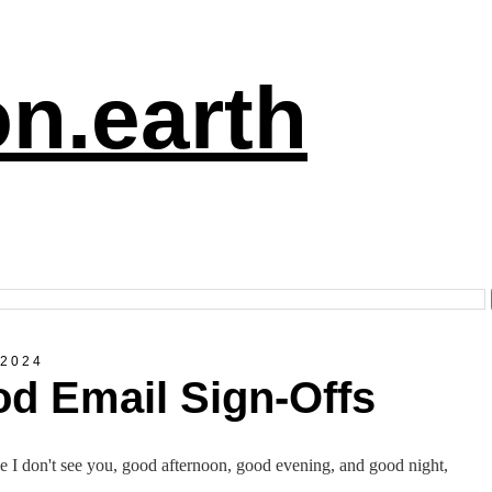
n.earth
 2024
d Email Sign-Offs
e I don't see you, good afternoon, good evening, and good night,