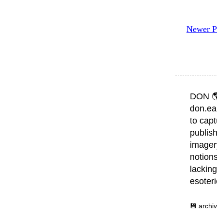
Newer P
DON 
don.ea
to capt
publish
imager
notions
lacking
esoter
💾 archi