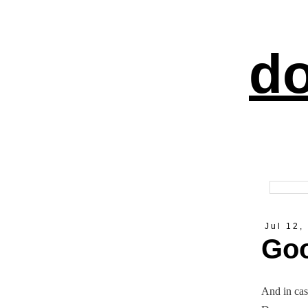
do
Jul 12,
Goo
And in cas