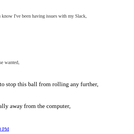
u know I've been having issues with my Slack,
se wanted,
to stop this ball from rolling any further,
ally away from the computer,
0 PM