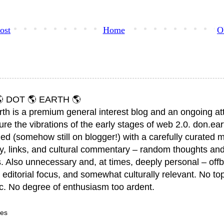
ost
Home
O
 DOT 🌎 EARTH 🌎
rth is a premium general interest blog and an ongoing a
ure the vibrations of the early stages of web 2.0. don.ear
ed (somehow still on blogger!) with a carefully curated m
y, links, and cultural commentary – random thoughts and
. Also unnecessary and, at times, deeply personal – offb
 editorial focus, and somewhat culturally relevant. No top
ic. No degree of enthusiasm too ardent.
ves