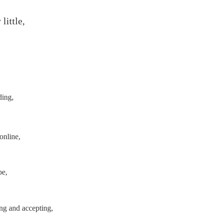
 little,
ding,
online,
be,
ng and accepting,