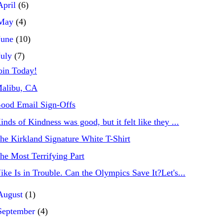
April
(6)
May
(4)
June
(10)
July
(7)
oin Today!
alibu, CA
ood Email Sign-Offs
inds of Kindness was good, but it felt like they ...
he Kirkland Signature White T-Shirt
he Most Terrifying Part
ike Is in Trouble. Can the Olympics Save It?Let's...
August
(1)
September
(4)