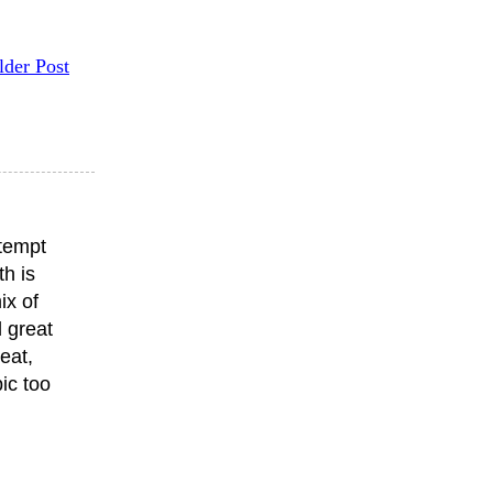
lder Post
ttempt
th is
ix of
 great
eat,
ic too