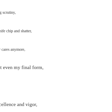
g scrutiny,
ife chip and shatter,
 cares anymore,
't even my final form,
ellence and vigor,