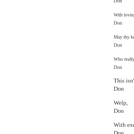
Don
With lovin
Don
May thy kn
Don
Who really
Don
This isn
Don
Welp,
Don
With exc
Don