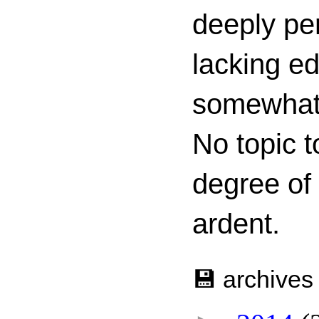
deeply per
lacking ed
somewhat c
No topic t
degree of
ardent.
💾 archives