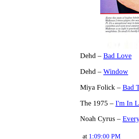
Dehd –
Bad Love
Dehd –
Window
Miya Folick –
Bad 
The 1975 –
I'm In 
Noah Cyrus –
Ever
at
1:09:00 PM