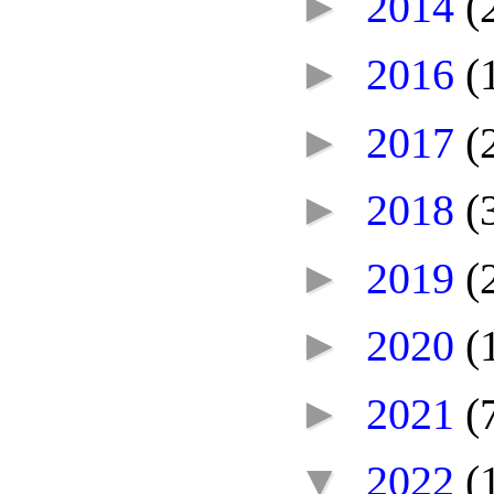
►
2014
(
►
2016
(
►
2017
(
►
2018
(
►
2019
(
►
2020
(
►
2021
(
▼
2022
(