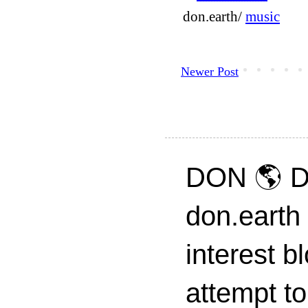
don.earth/
music
Newer Post
DON 🌎 D
don.earth
interest 
attempt to