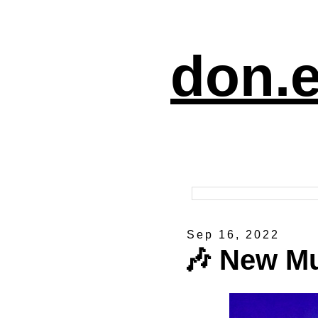
don.e
Sep 16, 2022
🎶 New M