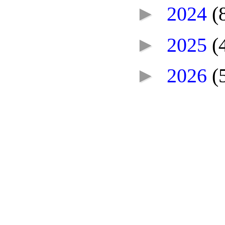
►
2024
(
►
2025
(
►
2026
(