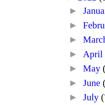
►
Janu
►
Febr
►
Marc
►
April
►
May
►
June
►
July
(