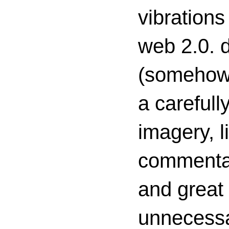
vibrations
web 2.0. d
(somehow s
a carefull
imagery, l
commenta
and great 
unnecessa