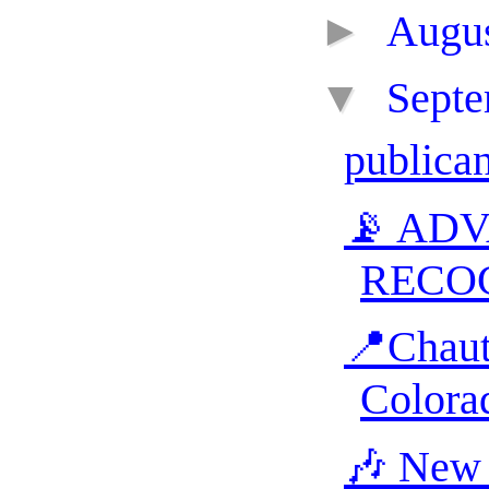
►
Augu
▼
Sept
publica
📡 AD
RECO
📍Chaut
Colora
🎶 New