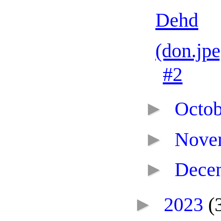
Dehd
(don.jp
#2
►
Octo
►
Nove
►
Dece
►
2023
(