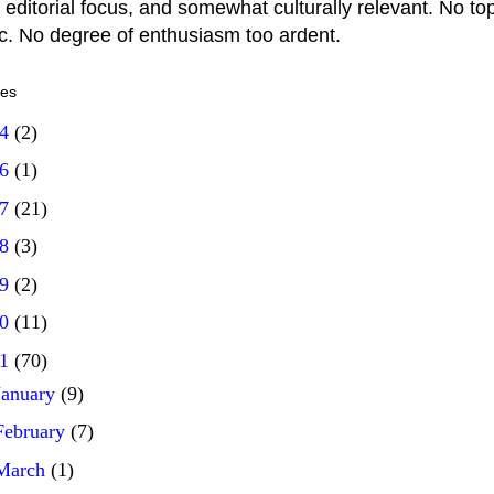
 editorial focus, and somewhat culturally relevant. No top
ic. No degree of enthusiasm too ardent.
ves
14
(2)
16
(1)
17
(21)
18
(3)
19
(2)
20
(11)
21
(70)
January
(9)
February
(7)
March
(1)