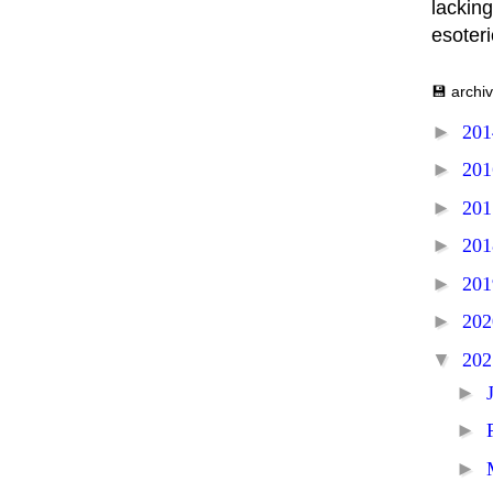
lacking
esoter
💾 archi
►
20
►
20
►
20
►
20
►
20
►
20
▼
20
►
►
►