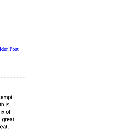
lder Post
ttempt
th is
ix of
 great
eat,