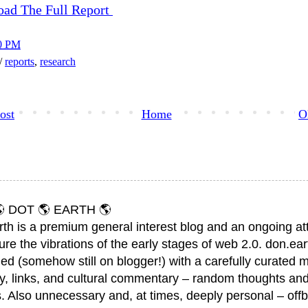
oad The Full Report
0 PM
h/
reports
,
research
ost
Home
O
 DOT 🌎 EARTH 🌎
rth is a premium general interest blog and an ongoing a
ure the vibrations of the early stages of web 2.0. don.ear
ed (somehow still on blogger!) with a carefully curated m
y, links, and cultural commentary – random thoughts and
. Also unnecessary and, at times, deeply personal – offb