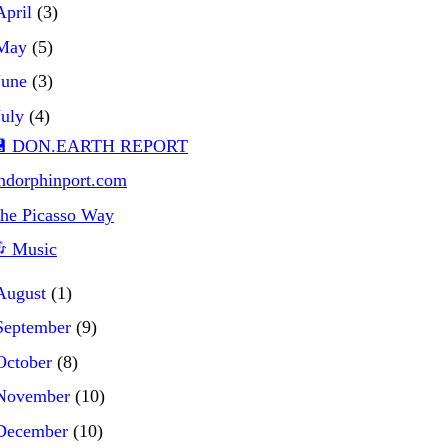
April
(3)
May
(5)
June
(3)
July
(4)
 DON.EARTH REPORT
ndorphinport.com
he Picasso Way
 Music
August
(1)
September
(9)
October
(8)
November
(10)
December
(10)