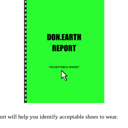
ort will help you identify acceptable shoes to wear.