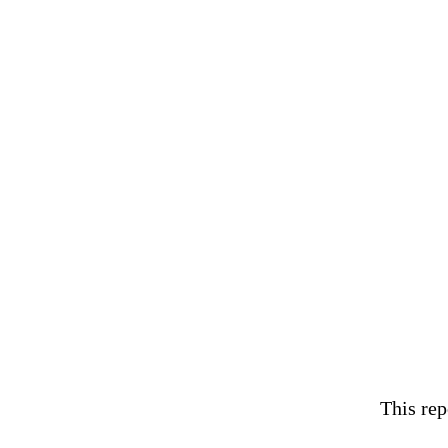
This rep