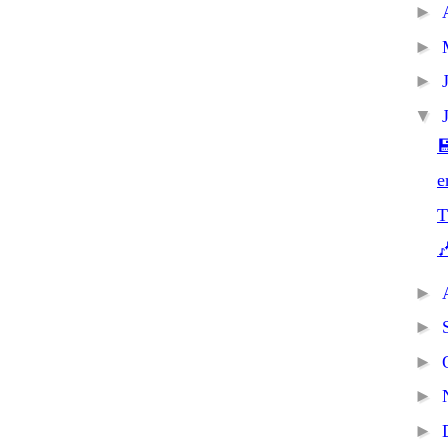
►
►
►
▼

e
T

►
►
►
►
►