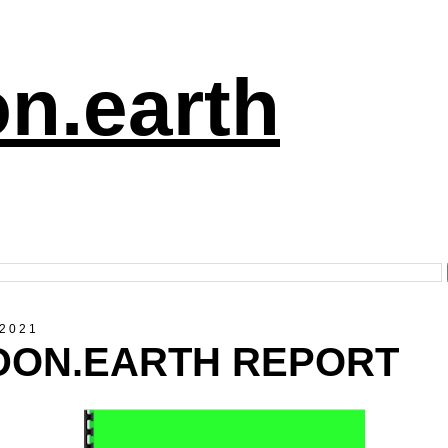
n.earth
 2021
 DON.EARTH REPORT