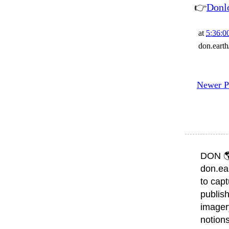
👉
Donl
at
5:36:0
don.eart
Newer P
DON 
don.ea
to capt
publish
imager
notions