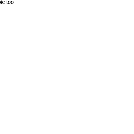
ic too