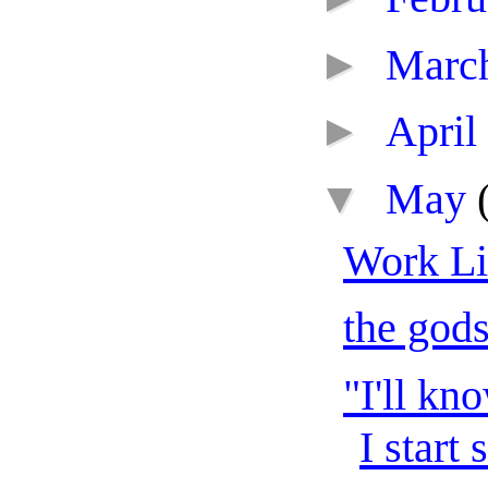
►
Marc
►
April
▼
May
Work Li
the gods
"I'll kn
I start 