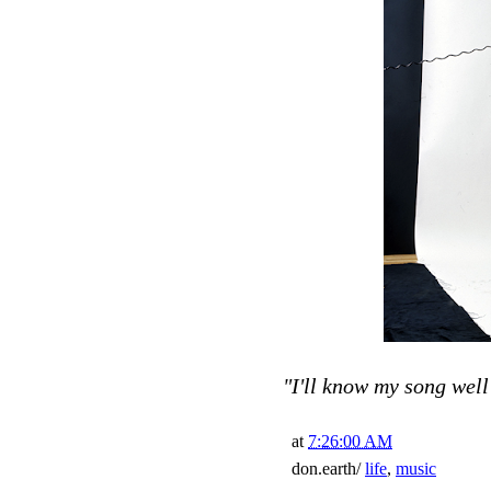
"I'll know my song well 
at
7:26:00 AM
don.earth/
life
,
music