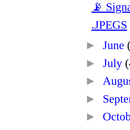
📡 Sign
.JPEGS
►
June
►
July
(
►
Augu
►
Sept
►
Octo