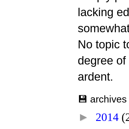
lacking ed
somewhat c
No topic t
degree of
ardent.
💾 archives
►
2014
(