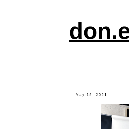
don.e
May 15, 2021