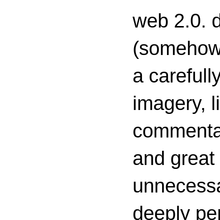
web 2.0. d
(somehow s
a carefull
imagery, l
commenta
and great 
unnecessa
deeply per