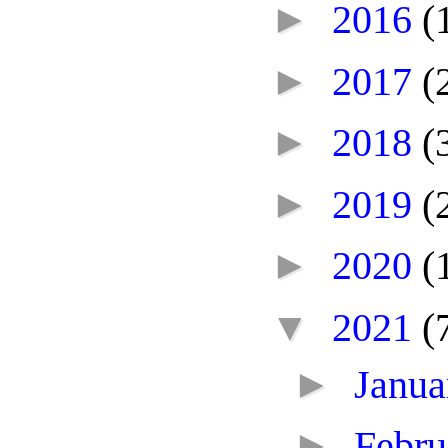
►
2016
(
►
2017
(
►
2018
(
►
2019
(
►
2020
(
▼
2021
(
►
Janu
►
Febr