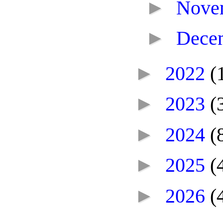
►
Nove
►
Dece
►
2022
(
►
2023
(
►
2024
(
►
2025
(
►
2026
(