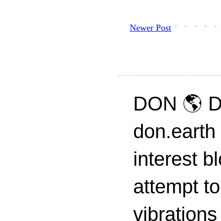
Newer Post
DON 🌎 D
don.earth
interest 
attempt to
vibrations