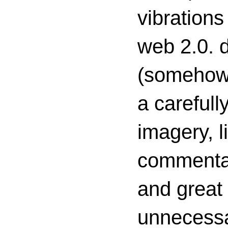
vibrations
web 2.0. d
(somehow s
a carefull
imagery, l
commenta
and great 
unnecessa