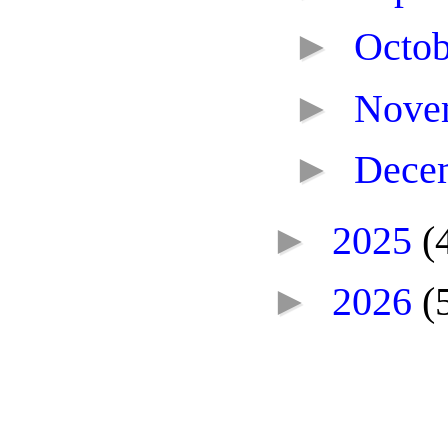
►
Octo
►
Nove
►
Dece
►
2025
(
►
2026
(