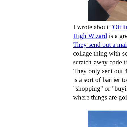
I wrote about "
Offli
High Wizard
is a gr
They send out a mai
collage thing with s
scratch-away code th
They only sent out 
is a sort of barrier 
"shopping" or "buyin
where things are g