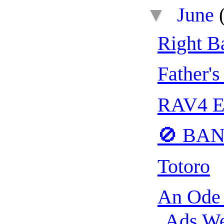
▼
June
Right Ba
Father's
RAV4 E
🚫 BA
Totoro
An Ode 
Ads We