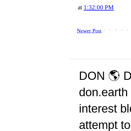
at
1:32:00 PM
Newer Post
DON 🌎 D
don.earth
interest 
attempt to