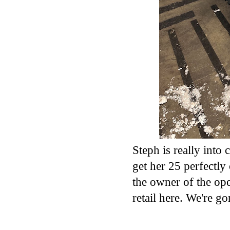
Steph is really into c
get her 25 perfectly
the owner of the ope
retail here. We're go