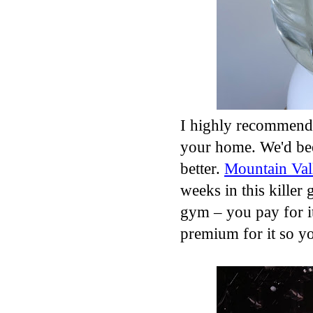
I highly recommend 
your home. We'd been
better.
Mountain Val
weeks in this killer g
gym – you pay for it
premium for it so y