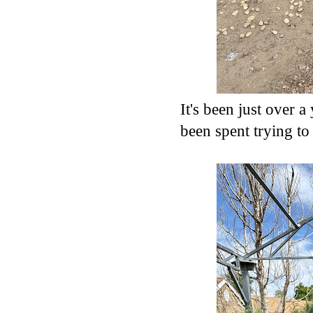
It's been just over 
been spent trying to