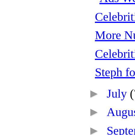
Celebrit
More Nu
Celebrit
Steph fo
►
July
(
►
Augu
►
Sept