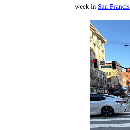
week in
San Francis