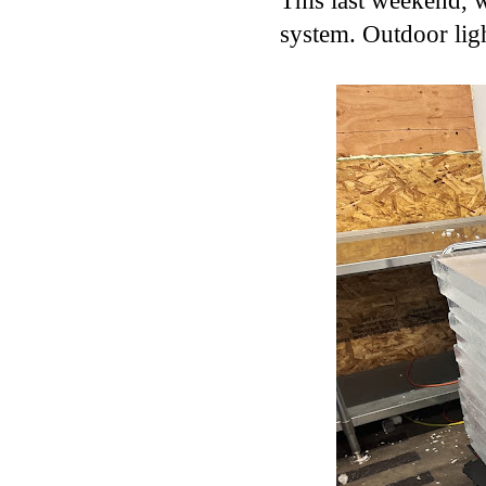
This last weekend, we
system. Outdoor ligh