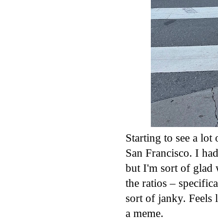
Starting to see a lo
San Francisco. I ha
but I'm sort of glad
the ratios – specifi
sort of janky. Feels
a meme.