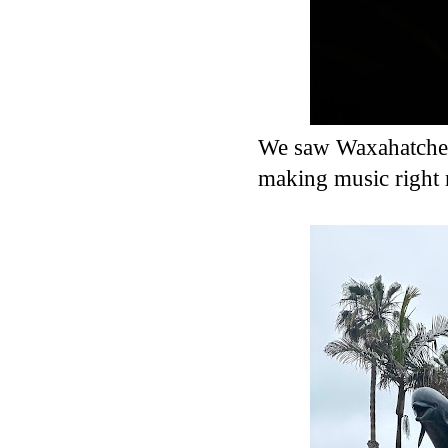
We saw Waxahatchee 
making music right 