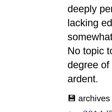
deeply per
lacking ed
somewhat c
No topic t
degree of
ardent.
💾 archives