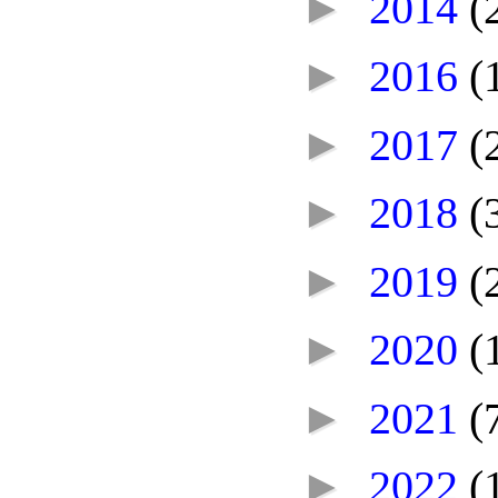
►
2014
(
►
2016
(
►
2017
(
►
2018
(
►
2019
(
►
2020
(
►
2021
(
►
2022
(