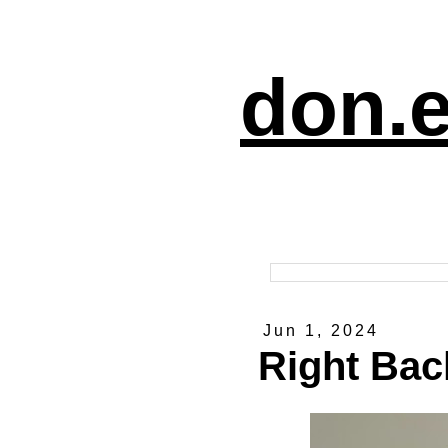
don.e
Jun 1, 2024
Right Back