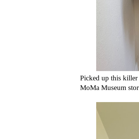
Picked up this kille
MoMa Museum sto