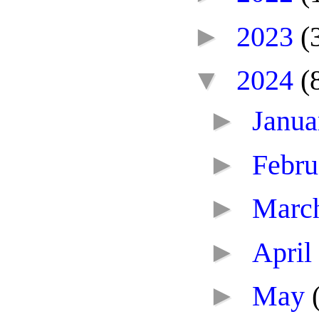
►
2023
(
▼
2024
(
►
Janu
►
Febr
►
Marc
►
April
►
May