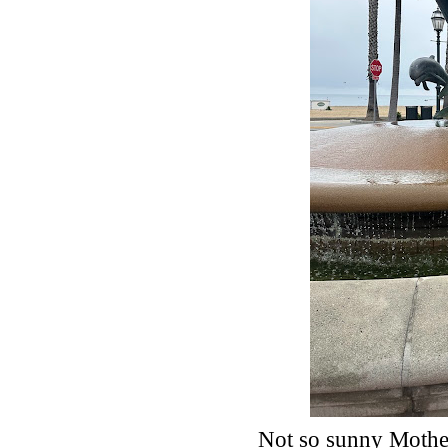
Not so sunny Mother