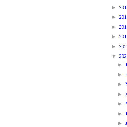
►
20
►
20
►
20
►
20
►
20
▼
20
►
►
►
►
►
►
►