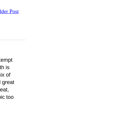
lder Post
ttempt
th is
ix of
 great
eat,
ic too