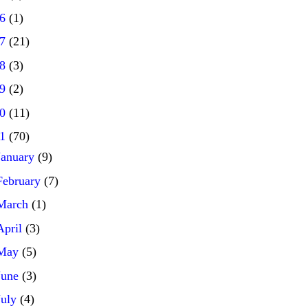
16
(1)
17
(21)
18
(3)
19
(2)
20
(11)
21
(70)
January
(9)
February
(7)
March
(1)
April
(3)
May
(5)
June
(3)
July
(4)