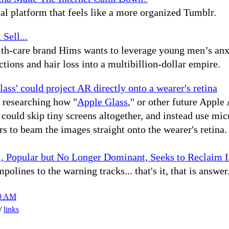
al platform that feels like a more organized Tumblr.
 Sell...
lth-care brand Hims wants to leverage young men’s anx
ctions and hair loss into a multibillion-dollar empire.
ass' could project AR directly onto a wearer's retina
 researching how "
Apple Glass
," or other future Apple
 could skip tiny screens altogether, and instead use mic
rs to beam the images straight onto the wearer's retina.
l, Popular but No Longer Dominant, Seeks to Reclaim I
polines to the warning tracks... that's it, that is answer
00 AM
h/
links