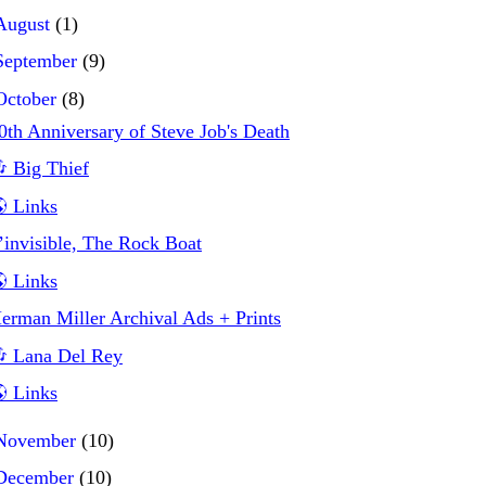
August
(1)
September
(9)
October
(8)
0th Anniversary of Steve Job's Death
 Big Thief
 Links
’invisible, The Rock Boat
 Links
erman Miller Archival Ads + Prints
 Lana Del Rey
 Links
November
(10)
December
(10)