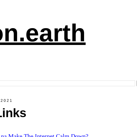
n.earth
 2021
Links
.na Make The Internet Calm Down?