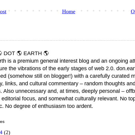
ost
Home
O
 DOT 🌎 EARTH 🌎
rth is a premium general interest blog and an ongoing a
ure the vibrations of the early stages of web 2.0. don.ear
ed (somehow still on blogger!) with a carefully curated m
y, links, and cultural commentary – random thoughts and
. Also unnecessary and, at times, deeply personal – offb
 editorial focus, and somewhat culturally relevant. No top
ic. No degree of enthusiasm too ardent.
ves
14
(2)