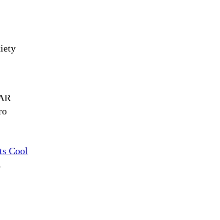
iety
 AR
ro
ts Cool
.