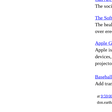
The soci
The Soft
The hea
over ere
Apple Gl
Apple is
devices,
projecto
Basebal
Add tram
at
9:59:
don.eart