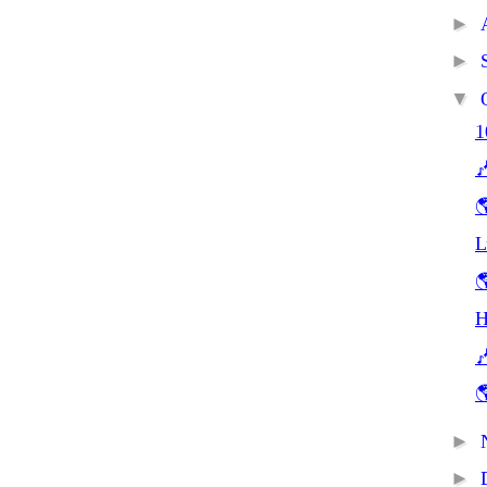
►
►
▼
1


L

H


►
►