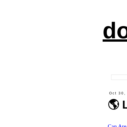
do
Oct 30,
🌎 
Can Are