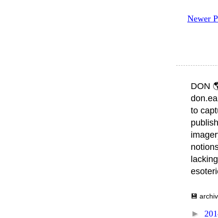
Newer P
DON 
don.ea
to capt
publish
imager
notions
lacking
esoter
💾 archi
►
20