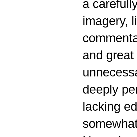
a carefull
imagery, l
commenta
and great 
unnecessa
deeply per
lacking ed
somewhat c