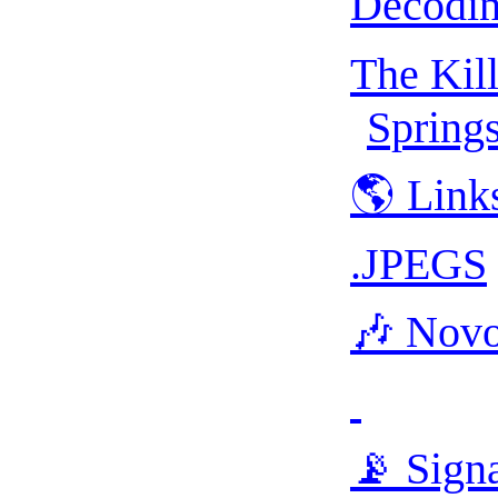
Decodin
The Kil
Spring
🌎 Link
.JPEGS
🎶 Nov
📡 Sign