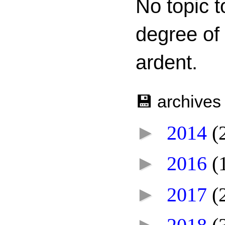
No topic t
degree of
ardent.
💾 archives
►
2014
(
►
2016
(
►
2017
(