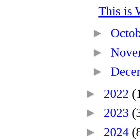
This is 
►
Octo
►
Nove
►
Dece
►
2022
(
►
2023
(
►
2024
(