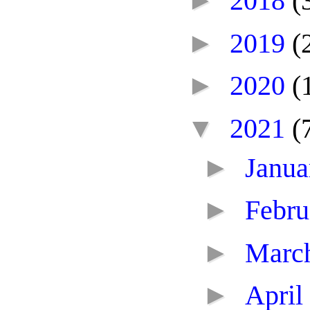
►
2018
(
►
2019
(
►
2020
(
▼
2021
(
►
Janu
►
Febr
►
Marc
►
April