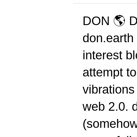
DON 🌎 D
don.earth
interest 
attempt to
vibrations
web 2.0. d
(somehow s