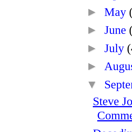
►
May
►
June
►
July
(
►
Augu
▼
Sept
Steve Jo
Comme