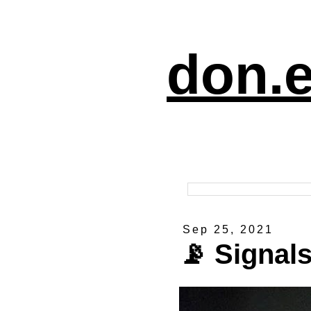
don.e
Sep 25, 2021
📡 Signal