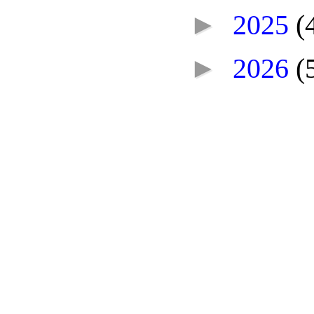
►
2025
(
►
2026
(