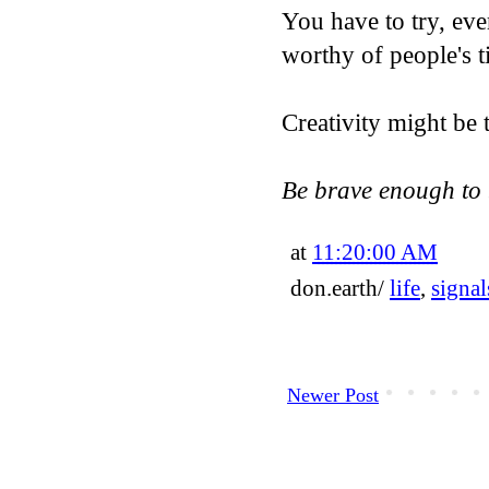
You have to try, eve
worthy of people's ti
Creativity might be 
Be brave enough to 
at
11:20:00 AM
don.earth/
life
,
signal
Newer Post