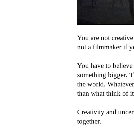
You are not creative
not a filmmaker if 
You have to believe 
something bigger. Th
the world. Whateve
than what think of it
Creativity and unce
together.