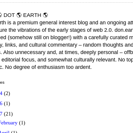
 DOT 🌎 EARTH 🌎
rth is a premium general interest blog and an ongoing a
ure the vibrations of the early stages of web 2.0. don.ear
ed (somehow still on blogger!) with a carefully curated m
y, links, and cultural commentary – random thoughts and
. Also unnecessary and, at times, deeply personal – offb
 editorial focus, and somewhat culturally relevant. No top
ic. No degree of enthusiasm too ardent.
ves
14
(2)
16
(1)
17
(21)
February
(1)
April
(1)