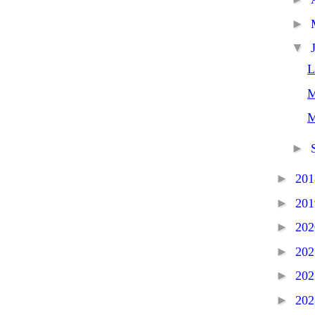
►
▼
L
M
M
►
►
20
►
20
►
20
►
20
►
20
►
20