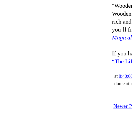
"Wooden
Wooden 
rich and
you’ll fi
Magical
If you h
“The Li
at
8:40:
don.eart
Newer P