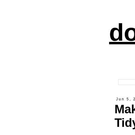
do
Jun 5, 
Mak
Tid