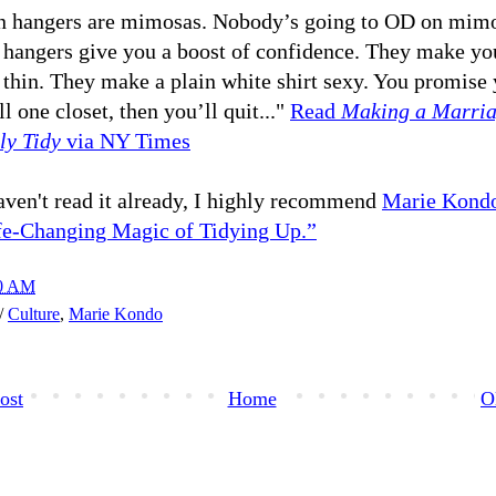
 hangers are mimosas. Nobody’s going to OD on mimo
hangers give you a boost of confidence. They make you
 thin. They make a plain white shirt sexy. You promise 
ll one closet, then you’ll quit..."
Read
Making a Marri
ly Tidy
via NY Times
aven't read it already, I highly recommend
Marie Kondo
fe-Changing Magic of Tidying Up.”
00 AM
h/
Culture
,
Marie Kondo
ost
Home
O