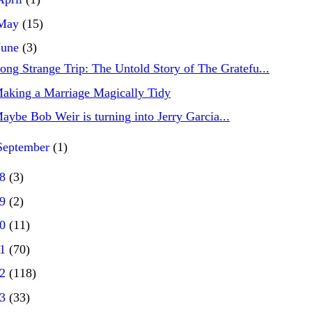
May
(15)
June
(3)
ong Strange Trip: The Untold Story of The Gratefu...
aking a Marriage Magically Tidy
aybe Bob Weir is turning into Jerry Garcia...
September
(1)
18
(3)
19
(2)
20
(11)
21
(70)
22
(118)
23
(33)