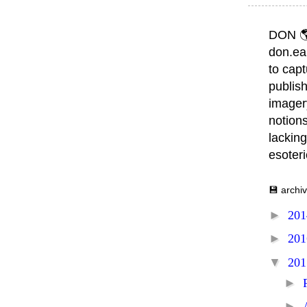
DON 
don.ea
to capt
publish
imager
notions
lacking
esoter
💾 archi
►
20
►
20
▼
20
►
►