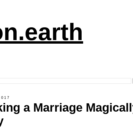
n.earth
2017
ing a Marriage Magicall
y