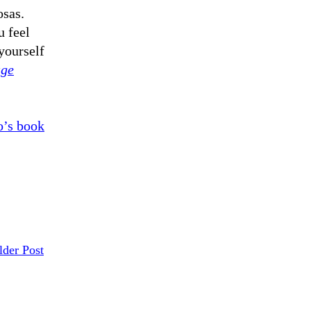
sas.
 feel
yourself
age
’s book
lder Post