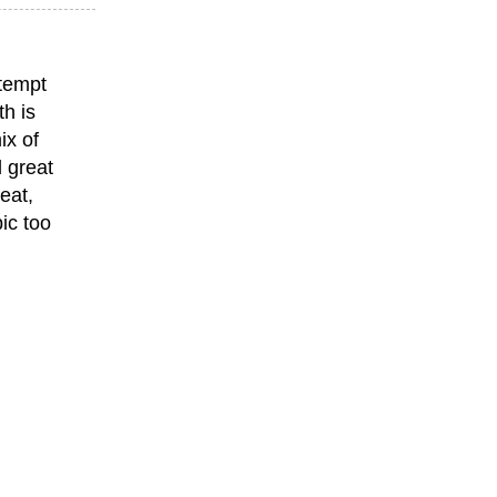
ttempt
th is
ix of
 great
eat,
ic too